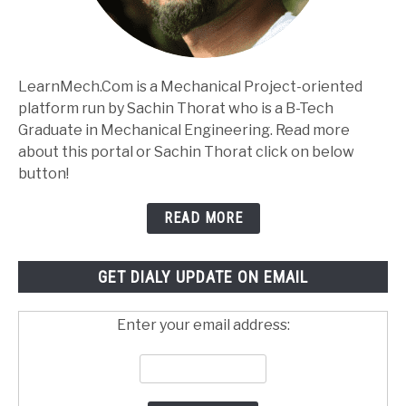
LearnMech.Com is a Mechanical Project-oriented
platform run by Sachin Thorat who is a B-Tech
Graduate in Mechanical Engineering. Read more
about this portal or Sachin Thorat click on below
button!
READ MORE
GET DIALY UPDATE ON EMAIL
Enter your email address: