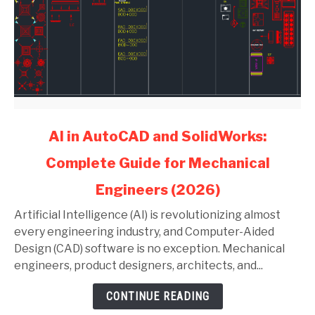
link
AI in AutoCAD and SolidWorks:
to
Complete Guide for Mechanical
AI
in
Engineers (2026)
AutoCAD
and
Artificial Intelligence (AI) is revolutionizing almost
SolidWorks:
every engineering industry, and Computer-Aided
Complete
Design (CAD) software is no exception. Mechanical
Guide
engineers, product designers, architects, and...
for
CONTINUE READING
Mechanical