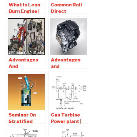
What is Lean
Common Rail
Burn Engine |
Direct
Working ,
Injection
Advantages
System |
and
Diagram ,
Disadvantages
Advantages
and
Disadvantages
Advantages
Advantages
And
and
Disadvantages
Disadvantages
Of Two-Stroke
of Diesel
Engine Over
Engines Car
Four-Stroke
Engine
Seminar On
Gas Turbine
Stratified
Power plant |
Charge Engine
Parts ,
Report
Working ,