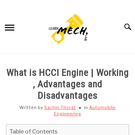
Skip
to
content
Searc
HOME
What is HCCI Engine | Working
SUBJECT WISE NOTES
, Advantages and
Disadvantages
PROJECTS LIST
Written by
Sachin Thorat
in
Automobile
PROJECT AND SEMINARS
Engineering
SU
TO
CAD SOFTWARE
Table of Contents