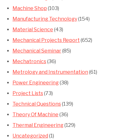
Machine Shop
(103)
Manufacturing Technology
(154)
Material Science
(43)
Mechanical Projects Report
(652)
Mechanical Seminar
(85)
Mechatronics
(36)
Metrology and Instrumentation
(61)
Power Engineering
(38)
Project Lists
(73)
Technical Questions
(139)
Theory Of Machine
(36)
Thermal Engineering
(129)
Uncategorized
(1)