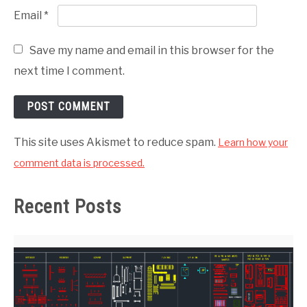
Email
*
Save my name and email in this browser for the
next time I comment.
This site uses Akismet to reduce spam.
Learn how your
comment data is processed.
Recent Posts