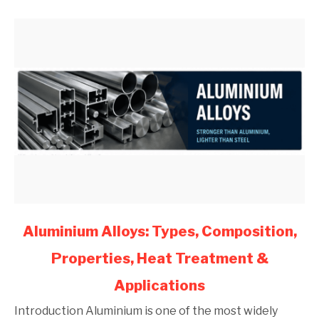
Engineers
(2026)
link
Aluminium Alloys: Types, Composition,
to
Properties, Heat Treatment &
Aluminium
Alloys:
Applications
Types,
Composition,
Introduction Aluminium is one of the most widely