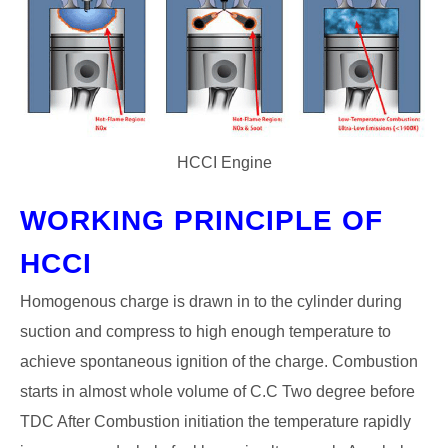
HCCI Engine
WORKING PRINCIPLE OF
HCCI
Homogenous charge is drawn in to the cylinder during
suction and compress to high enough temperature to
achieve spontaneous ignition of the charge. Combustion
starts in almost whole volume of C.C Two degree before
TDC After Combustion initiation the temperature rapidly