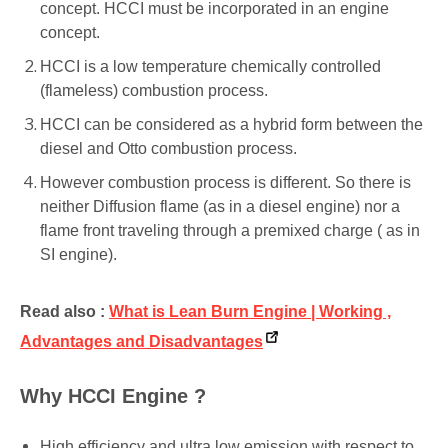
concept. HCCI must be incorporated in an engine
concept.
HCCI is a low temperature chemically controlled
(flameless) combustion process.
HCCI can be considered as a hybrid form between the
diesel and Otto combustion process.
However combustion process is different. So there is
neither Diffusion flame (as in a diesel engine) nor a
flame front traveling through a premixed charge ( as in
SI engine).
Read also :
What is Lean Burn Engine | Working ,
Advantages and Disadvantages
Why HCCI Engine ?
High efficiency and ultra low emission with respect to