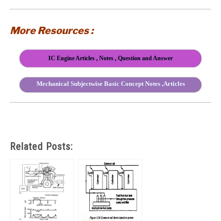
More Resources :
IC Engine Articles , Notes , Question and Answer
Mechanical Subjectwise Basic Concept Notes ,Articles
Related Posts: