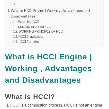
GATE
What is HCCI Engine | Working , Advantages and
Disadvantages
What Is HCCI?
CAREER
SU
Law of Diesel HCCI –
TO
WORKING PRINCIPLE OF HCCI
HCCI Drawbacks
HCCI Benefits
What is HCCI Engine |
Working , Advantages
and Disadvantages
What Is HCCI?
HCCI is a combustion process. HCCI is not an engine