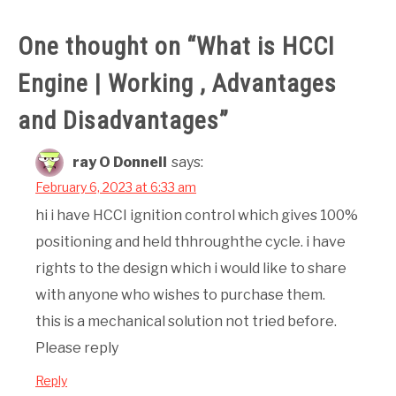
One thought on “
What is HCCI
Engine | Working , Advantages
and Disadvantages
”
ray O Donnell
says:
February 6, 2023 at 6:33 am
hi i have HCCI ignition control which gives 100%
positioning and held thhroughthe cycle. i have
rights to the design which i would like to share
with anyone who wishes to purchase them.
this is a mechanical solution not tried before.
Please reply
Reply