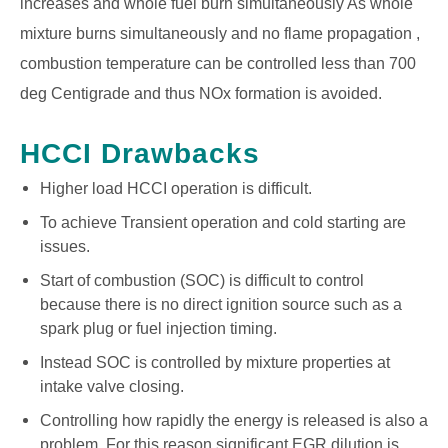
increases and whole fuel burn simultaneously As whole
mixture burns simultaneously and no flame propagation ,
combustion temperature can be controlled less than 700
deg Centigrade and thus NOx formation is avoided.
HCCI Drawbacks
Higher load HCCI operation is difficult.
To achieve Transient operation and cold starting are
issues.
Start of combustion (SOC) is difficult to control
because there is no direct ignition source such as a
spark plug or fuel injection timing.
Instead SOC is controlled by mixture properties at
intake valve closing.
Controlling how rapidly the energy is released is also a
problem. For this reason significant EGR dilution is