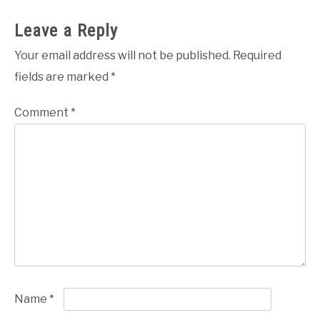
Leave a Reply
Your email address will not be published.
Required
fields are marked
*
Comment
*
Name
*