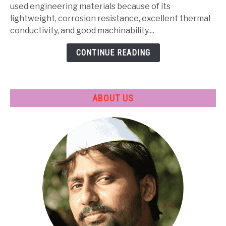
Properties,
used engineering materials because of its
Heat
lightweight, corrosion resistance, excellent thermal
Treatment
conductivity, and good machinability....
&
CONTINUE READING
Applications
ABOUT US