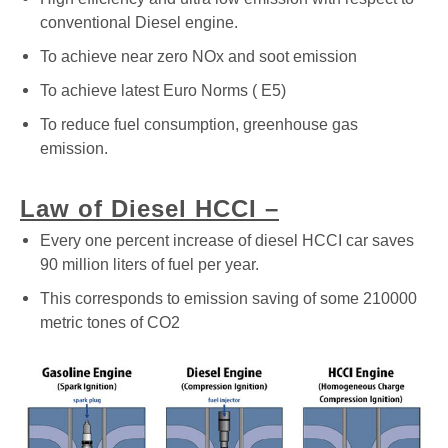
conventional Diesel engine.
To achieve near zero NOx and soot emission
To achieve latest Euro Norms ( E5)
To reduce fuel consumption, greenhouse gas
emission.
Law of Diesel HCCI –
Every one percent increase of diesel HCCI car saves
90 million liters of fuel per year.
This corresponds to emission saving of some 210000
metric tones of CO2