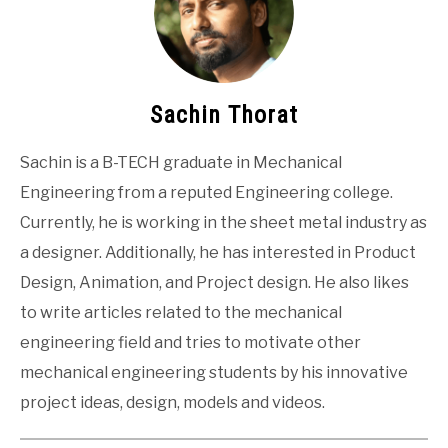
Sachin Thorat
Sachin is a B-TECH graduate in Mechanical
Engineering from a reputed Engineering college.
Currently, he is working in the sheet metal industry as
a designer. Additionally, he has interested in Product
Design, Animation, and Project design. He also likes
to write articles related to the mechanical
engineering field and tries to motivate other
mechanical engineering students by his innovative
project ideas, design, models and videos.