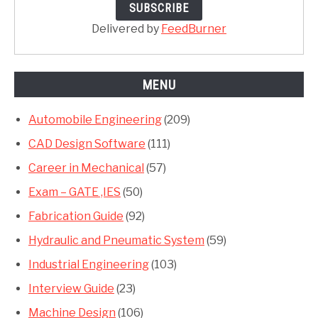
Delivered by
FeedBurner
MENU
Automobile Engineering
(209)
CAD Design Software
(111)
Career in Mechanical
(57)
Exam – GATE ,IES
(50)
Fabrication Guide
(92)
Hydraulic and Pneumatic System
(59)
Industrial Engineering
(103)
Interview Guide
(23)
Machine Design
(106)