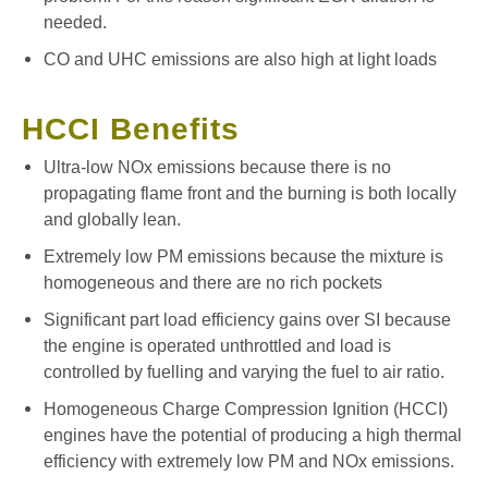
needed.
CO and UHC emissions are also high at light loads
HCCI Benefits
Ultra-low NOx emissions because there is no
propagating flame front and the burning is both locally
and globally lean.
Extremely low PM emissions because the mixture is
homogeneous and there are no rich pockets
Significant part load efficiency gains over SI because
the engine is operated unthrottled and load is
controlled by fuelling and varying the fuel to air ratio.
Homogeneous Charge Compression Ignition (HCCI)
engines have the potential of producing a high thermal
efficiency with extremely low PM and NOx emissions.