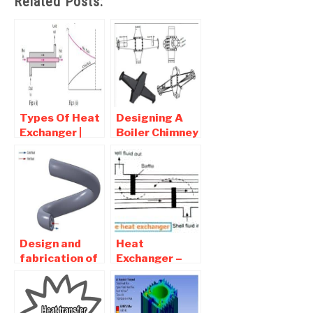
Related Posts:
Types Of Heat
Designing A
Exchanger |
Boiler Chimney
Basic Of Heat
heat recovery
Transfer
System
Against
Fouling –
Mechanical
Project
Design and
Heat
fabrication of
Exchanger –
helical tube in
Types,
coil type heat
Diagram,
exchanger
Working,