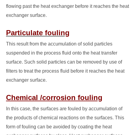
flowing past the heat exchanger before it reaches the heat
exchanger surface.
Particulate fouling
This result from the accumulation of solid particles
suspended in the process fluid onto the heat transfer
surface. Such solid particles can be removed by use of
filters to treat the process fluid before it reaches the heat
exchanger surface.
Chemical /corrosion fouling
In this case, the surfaces are fouled by accumulation of
the products of chemical reactions on the surfaces. This
form of fouling can be avoided by coating the heat