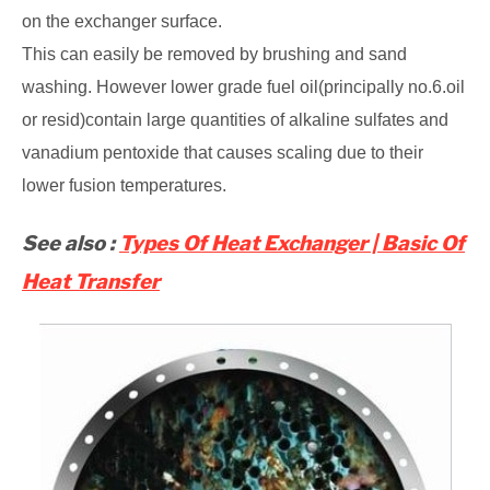
on the exchanger surface.
This can easily be removed by brushing and sand
washing. However lower grade fuel oil(principally no.6.oil
or resid)contain large quantities of alkaline sulfates and
vanadium pentoxide that causes scaling due to their
lower fusion temperatures.
See also :
Types Of Heat Exchanger | Basic Of
Heat Transfer