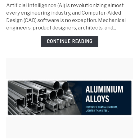
and
Artificial Intelligence (AI) is revolutionizing almost
SolidWorks:
every engineering industry, and Computer-Aided
Complete
Design (CAD) software is no exception. Mechanical
Guide
engineers, product designers, architects, and...
for
CONTINUE READING
Mechanical
Engineers
(2026)