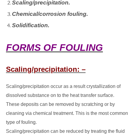
Scaling/precipitation.
Chemical/corrosion fouling.
Solidification.
FORMS OF FOULING
Scaling/precipitation: –
Scaling/precipitation occur as a result crystallization of
dissolved substance on to the heat transfer surface.
These deposits can be removed by scratching or by
cleaning via chemical treatment. This is the most common
type of fouling.
Scaling/precipitation can be reduced by treating the fluid