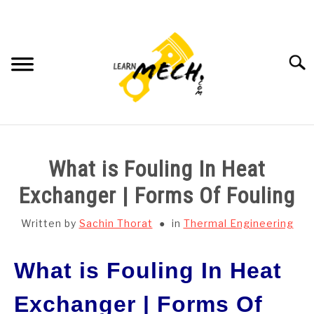
Skip
to
content
Searc
HOME
What is Fouling In Heat
SUBJECT WISE NOTES
Exchanger | Forms Of Fouling
PROJECTS LIST
Written by
Sachin Thorat
in
Thermal Engineering
PROJECT AND SEMINARS
What is Fouling In Heat
SU
TO
Exchanger | Forms Of
CAD SOFTWARE