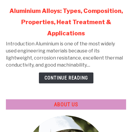
link
Aluminium Alloys: Types, Composition,
to
Properties, Heat Treatment &
Aluminium
Alloys:
Applications
Types,
Composition,
Introduction Aluminium is one of the most widely
Properties,
used engineering materials because of its
Heat
lightweight, corrosion resistance, excellent thermal
Treatment
conductivity, and good machinability....
&
CONTINUE READING
Applications
ABOUT US