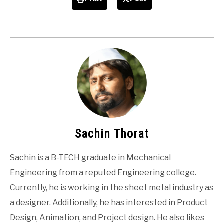
Sachin Thorat
Sachin is a B-TECH graduate in Mechanical
Engineering from a reputed Engineering college.
Currently, he is working in the sheet metal industry as
a designer. Additionally, he has interested in Product
Design, Animation, and Project design. He also likes