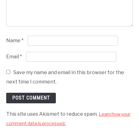
Name
*
Email
*
Save my name and email in this browser for the
next time I comment.
This site uses Akismet to reduce spam.
Learn how your
comment data is processed.