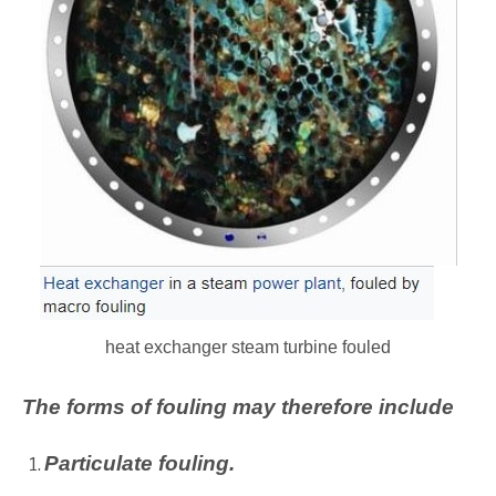
heat exchanger steam turbine fouled
The forms of fouling may therefore include
Particulate fouling.