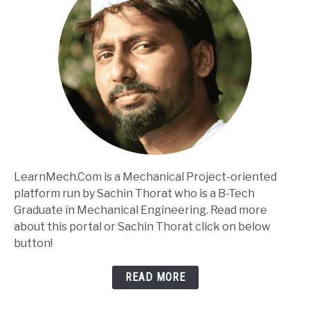
LearnMech.Com is a Mechanical Project-oriented
platform run by Sachin Thorat who is a B-Tech
Graduate in Mechanical Engineering. Read more
about this portal or Sachin Thorat click on below
button!
READ MORE