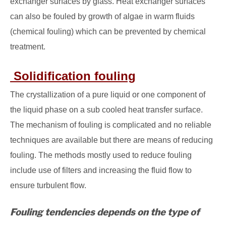
exchanger surfaces by glass. Heat exchanger surfaces
can also be fouled by growth of algae in warm fluids
(chemical fouling) which can be prevented by chemical
treatment.
Solidification fouling
The crystallization of a pure liquid or one component of
the liquid phase on a sub cooled heat transfer surface.
The mechanism of fouling is complicated and no reliable
techniques are available but there are means of reducing
fouling. The methods mostly used to reduce fouling
include use of filters and increasing the fluid flow to
ensure turbulent flow.
Fouling tendencies depends on the type of