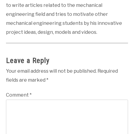
to write articles related to the mechanical
engineering field and tries to motivate other
mechanical engineering students by his innovative
project ideas, design, models and videos.
Leave a Reply
Your email address will not be published.
Required
fields are marked
*
Comment
*