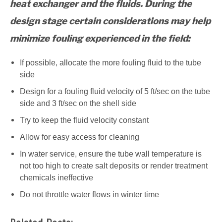
heat exchanger and the fluids. During the
design stage certain considerations may help
minimize fouling experienced in the field:
If possible, allocate the more fouling fluid to the tube
side
Design for a fouling fluid velocity of 5 ft/sec on the tube
side and 3 ft/sec on the shell side
Try to keep the fluid velocity constant
Allow for easy access for cleaning
In water service, ensure the tube wall temperature is
not too high to create salt deposits or render treatment
chemicals ineffective
Do not throttle water flows in winter time