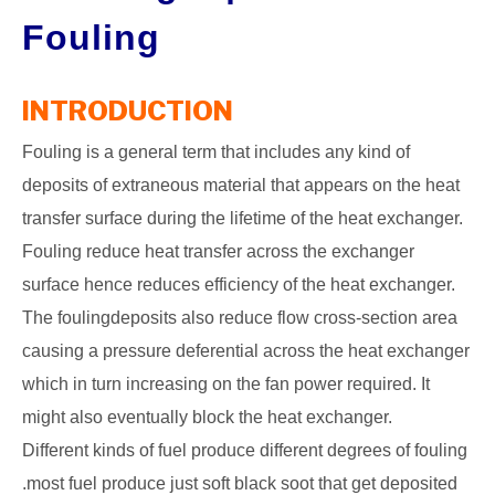
Fouling
GATE
CAREER
INTRODUCTION
SU
TO
Fouling is a general term that includes any kind of
deposits of extraneous material that appears on the heat
transfer surface during the lifetime of the heat exchanger.
Fouling reduce heat transfer across the exchanger
surface hence reduces efficiency of the heat exchanger.
The foulingdeposits also reduce flow cross-section area
causing a pressure deferential across the heat exchanger
which in turn increasing on the fan power required. It
might also eventually block the heat exchanger.
Different kinds of fuel produce different degrees of fouling
.most fuel produce just soft black soot that get deposited