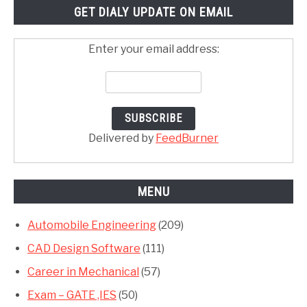
GET DIALY UPDATE ON EMAIL
Enter your email address:
Delivered by
FeedBurner
MENU
Automobile Engineering
(209)
CAD Design Software
(111)
Career in Mechanical
(57)
Exam – GATE ,IES
(50)