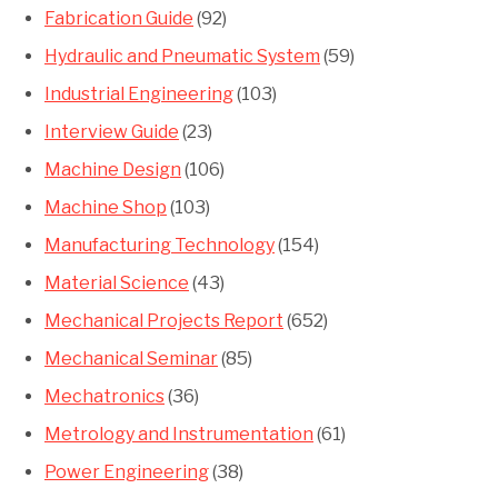
Fabrication Guide
(92)
Hydraulic and Pneumatic System
(59)
Industrial Engineering
(103)
Interview Guide
(23)
Machine Design
(106)
Machine Shop
(103)
Manufacturing Technology
(154)
Material Science
(43)
Mechanical Projects Report
(652)
Mechanical Seminar
(85)
Mechatronics
(36)
Metrology and Instrumentation
(61)
Power Engineering
(38)