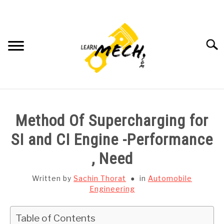
Skip
to
content
Searc
HOME
Method Of Supercharging for
SUBJECT WISE NOTES
SI and CI Engine -Performance
, Need
PROJECTS LIST
Written by
Sachin Thorat
in
Automobile
PROJECT AND SEMINARS
Engineering
SU
TO
CAD SOFTWARE
Table of Contents