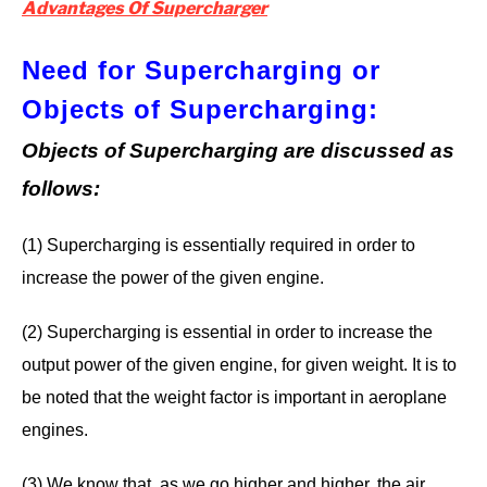
Advantages Of Supercharger
Need for Supercharging or
Objects of Supercharging
:
Objects of Supercharging are discussed as
follows:
(1) Supercharging is essentially required in order to
increase the power of the given engine.
(2) Supercharging is essential in order to increase the
output power of the given engine, for given weight. It is to
be noted that the weight factor is important in aeroplane
engines.
(3) We know that, as we go higher and higher, the air