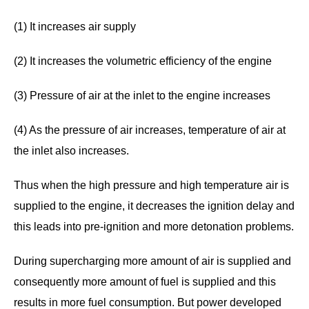
(1) It increases air supply
(2) It increases the volumetric efficiency of the engine
(3) Pressure of air at the inlet to the engine increases
(4) As the pressure of air increases, temperature of air at
the inlet also increases.
Thus when the high pressure and high temperature air is
supplied to the engine, it decreases the ignition delay and
this leads into pre-ignition and more detonation problems.
During supercharging more amount of air is supplied and
consequently more amount of fuel is supplied and this
results in more fuel consumption. But power developed