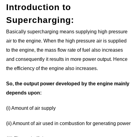
Introduction to
Supercharging
:
Basically supercharging means supplying high pressure
air to the engine. When the high pressure air is supplied
to the engine, the mass flow rate of fuel also increases
and consequently it results in more power output. Hence
the efficiency of the engine also increases.
So, the output power developed by the engine mainly
depends upon:
(i) Amount of air supply
(ii) Amount of air used in combustion for generating power