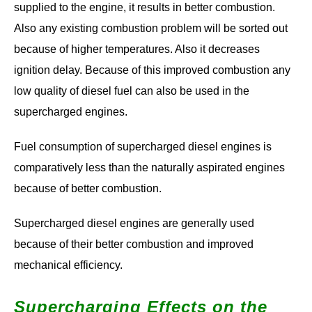
supplied to the engine, it results in better combustion.
Also any existing combustion problem will be sorted out
because of higher temperatures. Also it decreases
ignition delay. Because of this improved combustion any
low quality of diesel fuel can also be used in the
supercharged engines.
Fuel consumption of supercharged diesel engines is
comparatively less than the naturally aspirated engines
because of better combustion.
Supercharged diesel engines are generally used
because of their better combustion and improved
mechanical efficiency.
Supercharging Effects on the