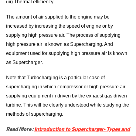
(iii) Thermal efficiency
The amount of air supplied to the engine may be
increased by increasing the speed of engine or by
supplying high pressure air. The process of supplying
high pressure air is known as Supercharging. And
equipment used for supplying high pressure air is known
as Supercharger.
Note that Turbocharging is a particular case of
supercharging in which compressor or high pressure air
supplying equipment in driven by the exhaust gas driven
turbine. This will be clearly understood while studying the
methods of supercharging.
Read More :
Introduction to Supercharger- Types and