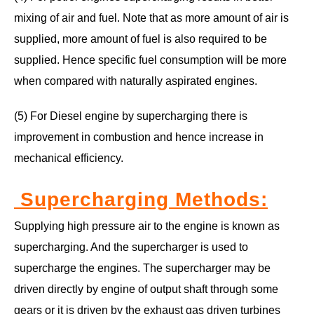
mixing of air and fuel. Note that as more amount of air is
supplied, more amount of fuel is also required to be
supplied. Hence specific fuel consumption will be more
when compared with naturally aspirated engines.
(5) For Diesel engine by supercharging there is
improvement in combustion and hence increase in
mechanical efficiency.
Supercharging Methods
:
Supplying high pressure air to the engine is known as
supercharging. And the supercharger is used to
supercharge the engines. The supercharger may be
driven directly by engine of output shaft through some
gears or it is driven by the exhaust gas driven turbines