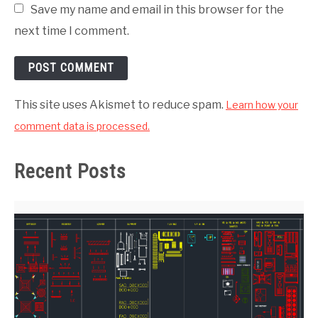
Save my name and email in this browser for the
next time I comment.
This site uses Akismet to reduce spam.
Learn how your
comment data is processed.
Recent Posts