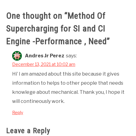
One thought on “
Method Of
Supercharging for SI and CI
Engine -Performance , Need
”
Andres Jr Perez
says:
December 13, 2021 at 10:02 am
Hi’ I am amazed about this site because it gives
information to helps to other people that needs
knowlege about mechanical. Thank you, I hope it
will contineously work.
Reply
Leave a Reply