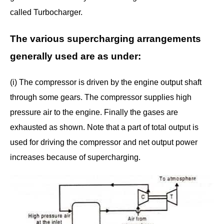
called Turbocharger.
The various supercharging arrangements
generally used are as under:
(i) The compressor is driven by the engine output shaft
through some gears. The compressor supplies high
pressure air to the engine. Finally the gases are
exhausted as shown. Note that a part of total output is
used for driving the compressor and net output power
increases because of supercharging.