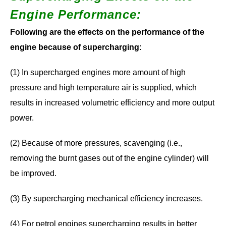
Engine Performance
:
Following are the effects on the performance of the
engine because of supercharging:
(1) In supercharged engines more amount of high
pressure and high temperature air is supplied, which
results in increased volumetric efficiency and more output
power.
(2) Because of more pressures, scavenging (i.e.,
removing the burnt gases out of the engine cylinder) will
be improved.
(3) By supercharging mechanical efficiency increases.
(4) For petrol engines supercharging results in better