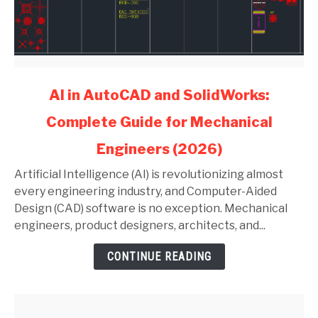
link
AI in AutoCAD and SolidWorks:
to
Complete Guide for Mechanical
AI
in
Engineers (2026)
AutoCAD
and
Artificial Intelligence (AI) is revolutionizing almost
SolidWorks:
every engineering industry, and Computer-Aided
Complete
Design (CAD) software is no exception. Mechanical
Guide
engineers, product designers, architects, and...
for
CONTINUE READING
Mechanical
Engineers
(2026)