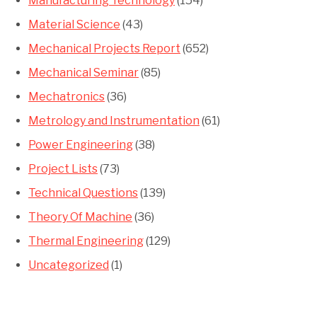
Manufacturing Technology
(154)
Material Science
(43)
Mechanical Projects Report
(652)
Mechanical Seminar
(85)
Mechatronics
(36)
Metrology and Instrumentation
(61)
Power Engineering
(38)
Project Lists
(73)
Technical Questions
(139)
Theory Of Machine
(36)
Thermal Engineering
(129)
Uncategorized
(1)