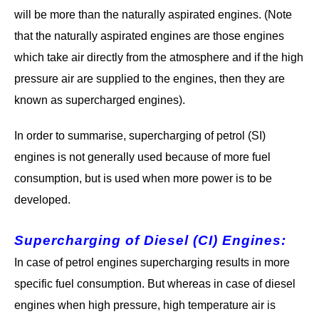
will be more than the naturally aspirated engines. (Note
that the naturally aspirated engines are those engines
which take air directly from the atmosphere and if the high
pressure air are supplied to the engines, then they are
known as supercharged engines).
In order to summarise, supercharging of petrol (SI)
engines is not generally used because of more fuel
consumption, but is used when more power is to be
developed.
Supercharging of Diesel (CI) Engines
:
In case of petrol engines supercharging results in more
specific fuel consumption. But whereas in case of diesel
engines when high pressure, high temperature air is