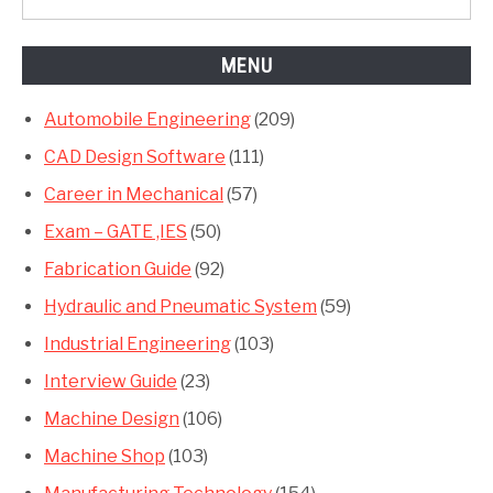
MENU
Automobile Engineering
(209)
CAD Design Software
(111)
Career in Mechanical
(57)
Exam – GATE ,IES
(50)
Fabrication Guide
(92)
Hydraulic and Pneumatic System
(59)
Industrial Engineering
(103)
Interview Guide
(23)
Machine Design
(106)
Machine Shop
(103)