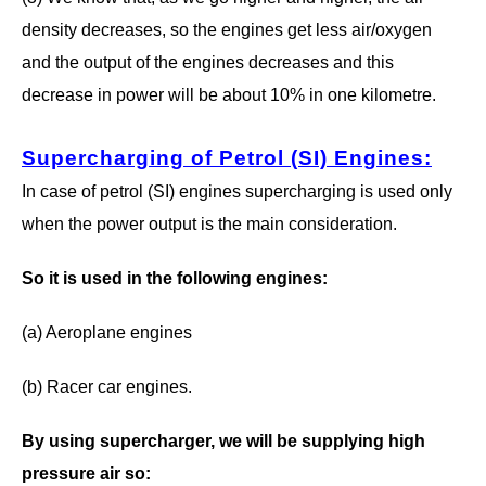
density decreases, so the engines get less air/oxygen
and the output of the engines decreases and this
decrease in power will be about 10% in one kilometre.
Supercharging of Petrol (SI) Engines
:
In case of petrol (SI) engines supercharging is used only
when the power output is the main consideration.
So it is used in the following engines:
(a) Aeroplane engines
(b) Racer car engines.
By using supercharger, we will be supplying high
pressure air so: