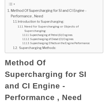
GATE
Method Of Supercharging for SI and CI Engine -
Performance , Need
Introduction to Supercharging:
CAREER
SU
Need for Supercharging or Objects of
TO
Supercharging:
Supercharging of Petrol (SI) Engines:
Supercharging of Diesel (CI) Engines:
Supercharging Effects on the Engine Performance:
Supercharging Methods:
Method Of
Supercharging for SI
and CI Engine -
Performance , Need