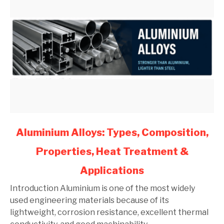
link
Aluminium Alloys: Types, Composition,
to
Properties, Heat Treatment &
Aluminium
Alloys:
Applications
Types,
Composition,
Introduction Aluminium is one of the most widely
Properties,
used engineering materials because of its
Heat
lightweight, corrosion resistance, excellent thermal