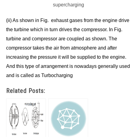
supercharging
(ii) As shown in Fig. exhaust gases from the engine drive
the turbine which in turn drives the compressor. In Fig.
turbine and compressor are coupled as shown. The
compressor takes the air from atmosphere and after
increasing the pressure it will be supplied to the engine.
And this type of arrangement is nowadays generally used
and is called as Turbocharging
Related Posts: