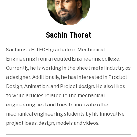
Sachin Thorat
Sachin is a B-TECH graduate in Mechanical
Engineering from a reputed Engineering college.
Currently, he is working in the sheet metal industry as
a designer. Additionally, he has interested in Product
Design, Animation, and Project design. He also likes
to write articles related to the mechanical
engineering field and tries to motivate other
mechanical engineering students by his innovative
project ideas, design, models and videos.