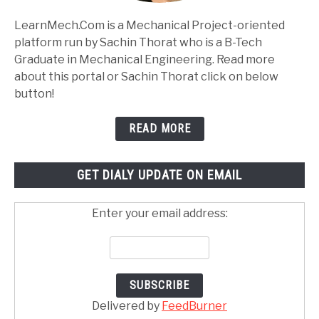
LearnMech.Com is a Mechanical Project-oriented
platform run by Sachin Thorat who is a B-Tech
Graduate in Mechanical Engineering. Read more
about this portal or Sachin Thorat click on below
button!
READ MORE
GET DIALY UPDATE ON EMAIL
Enter your email address:
Delivered by
FeedBurner