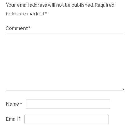
Your email address will not be published.
Required
fields are marked
*
Comment
*
Name
*
Email
*