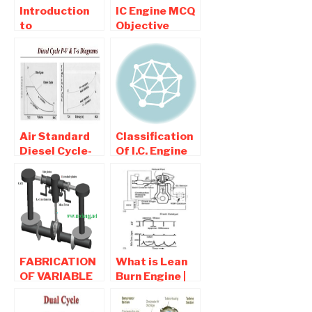
Introduction
IC Engine MCQ
to
Objective
Supercharger-
Question and
Types and
Answers Part 1
Advantages Of
Supercharger
Air Standard
Classification
Diesel Cycle-
Of I.C. Engine
Used For
Diesel Engine
FABRICATION
What is Lean
OF VARIABLE
Burn Engine |
VOLUME
Working ,
ENGINE | BUY
Advantages