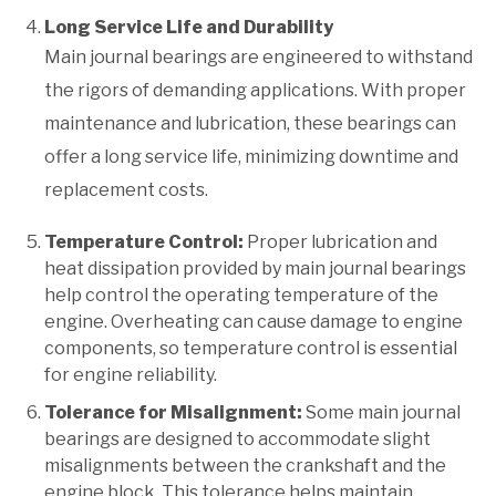
Long Service Life and Durability
Main journal bearings are engineered to withstand
the rigors of demanding applications. With proper
maintenance and lubrication, these bearings can
offer a long service life, minimizing downtime and
replacement costs.
Temperature Control:
Proper lubrication and
heat dissipation provided by main journal bearings
help control the operating temperature of the
engine. Overheating can cause damage to engine
components, so temperature control is essential
for engine reliability.
Tolerance for Misalignment:
Some main journal
bearings are designed to accommodate slight
misalignments between the crankshaft and the
engine block. This tolerance helps maintain