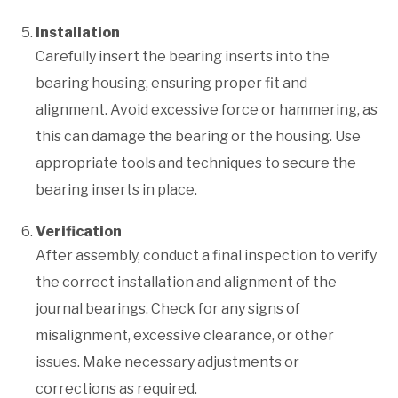
Installation
Carefully insert the bearing inserts into the
bearing housing, ensuring proper fit and
alignment. Avoid excessive force or hammering, as
this can damage the bearing or the housing. Use
appropriate tools and techniques to secure the
bearing inserts in place.
Verification
After assembly, conduct a final inspection to verify
the correct installation and alignment of the
journal bearings. Check for any signs of
misalignment, excessive clearance, or other
issues. Make necessary adjustments or
corrections as required.