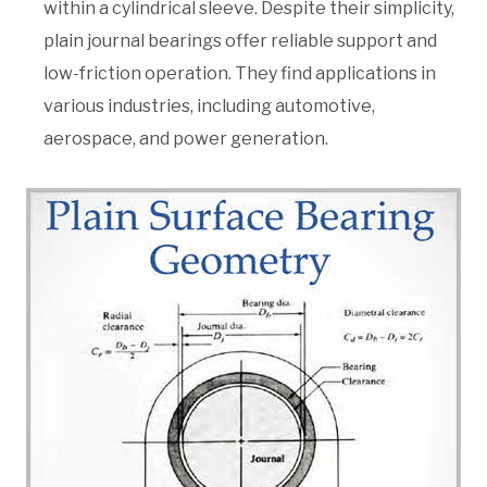
within a cylindrical sleeve. Despite their simplicity,
plain journal bearings offer reliable support and
low-friction operation. They find applications in
various industries, including automotive,
aerospace, and power generation.