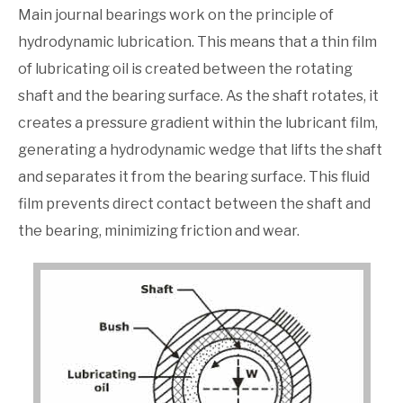
Main journal bearings work on the principle of
hydrodynamic lubrication. This means that a thin film
of lubricating oil is created between the rotating
shaft and the bearing surface. As the shaft rotates, it
creates a pressure gradient within the lubricant film,
generating a hydrodynamic wedge that lifts the shaft
and separates it from the bearing surface. This fluid
film prevents direct contact between the shaft and
the bearing, minimizing friction and wear.