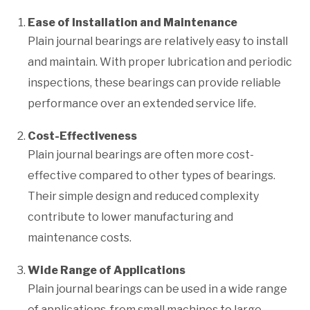
Ease of Installation and Maintenance
Plain journal bearings are relatively easy to install
and maintain. With proper lubrication and periodic
inspections, these bearings can provide reliable
performance over an extended service life.
Cost-Effectiveness
Plain journal bearings are often more cost-
effective compared to other types of bearings.
Their simple design and reduced complexity
contribute to lower manufacturing and
maintenance costs.
Wide Range of Applications
Plain journal bearings can be used in a wide range
of applications, from small machines to large