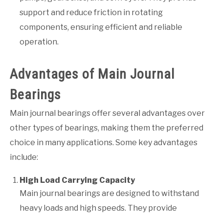
support and reduce friction in rotating
components, ensuring efficient and reliable
operation.
Advantages of Main Journal
Bearings
Main journal bearings offer several advantages over
other types of bearings, making them the preferred
choice in many applications. Some key advantages
include:
High Load Carrying Capacity
Main journal bearings are designed to withstand
heavy loads and high speeds. They provide