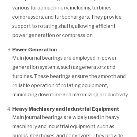
various turbomachinery, including turbines,
compressors, and turbochargers. They provide
support to rotating shafts, allowing efficient
power generation or compression.
Power Generation
Main journal bearings are employed in power
generation systems, such as generators and
turbines. These bearings ensure the smooth and
reliable operation of rotating equipment,
minimizing downtime and maximizing productivity.
Heavy Machinery and Industrial Equipment
Main journal bearings are widely used in heavy
machinery and industrial equipment, such as
pumps, gearboxes, and conveyors. They provide