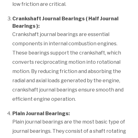
low friction are critical.
Crankshaft Journal Bearings ( Half Journal
Bearings ):
Crankshaft journal bearings are essential
components in internal combustion engines.
These bearings support the crankshaft, which
converts reciprocating motion into rotational
motion. By reducing friction and absorbing the
radial and axial loads generated by the engine,
crankshaft journal bearings ensure smooth and
efficient engine operation.
Plain Journal Bearings:
Plain journal bearings are the most basic type of
journal bearings. They consist of a shaft rotating