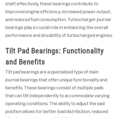
shaft effectively, these bearings contribute to
improved engine efficiency, increased power output,
and reduced fuel consumption. Turbocharger journal
bearings play a crucial role in enhancing the overall
performance and drivability of turbocharged engines.
Tilt Pad Bearings: Functionality
and Benefits
Tilt pad bearings are a specialized type of main
journal bearings that offer unique functionality and
benefits. These bearings consist of multiple pads
that can tilt independently to accommodate varying
operating conditions. The ability to adjust the pad
position allows for better load distribution, reduced