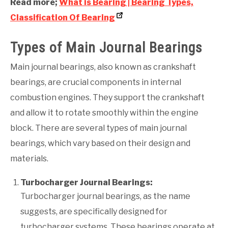
Read more;
What is Bearing | Bearing Types,
Classification Of Bearing
Types of Main Journal Bearings
Main journal bearings, also known as crankshaft
bearings, are crucial components in internal
combustion engines. They support the crankshaft
and allow it to rotate smoothly within the engine
block. There are several types of main journal
bearings, which vary based on their design and
materials.
Turbocharger Journal Bearings:
Turbocharger journal bearings, as the name
suggests, are specifically designed for
turbocharger systems. These bearings operate at