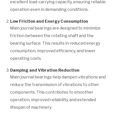
excellent load-carrying capacity, ensuring reliable
operation even in demanding conditions.
Low Friction and Energy Consumption
Main journal bearings are designed to minimize
friction between the rotating shaft and the
bearing surface. This results in reduced energy
consumption, improved efficiency, and lower
operating costs.
Damping and Vibration Reduction
Main journal bearings help dampen vibrations and
reduce the transmission of vibrations to other
components. This contributes to smoother
operation, improved reliability, and extended
lifespan of machinery.