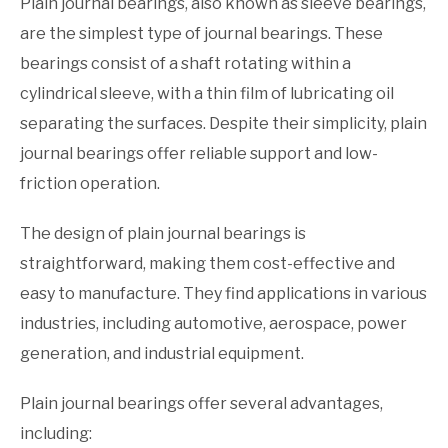
Plain journal bearings, also known as sleeve bearings,
are the simplest type of journal bearings. These
bearings consist of a shaft rotating within a
cylindrical sleeve, with a thin film of lubricating oil
separating the surfaces. Despite their simplicity, plain
journal bearings offer reliable support and low-
friction operation.
The design of plain journal bearings is
straightforward, making them cost-effective and
easy to manufacture. They find applications in various
industries, including automotive, aerospace, power
generation, and industrial equipment.
Plain journal bearings offer several advantages,
including: