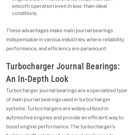
smooth operation even in less-than-ideal
conditions.
These advantages make main journal bearings
indispensable in various industries, where reliability,
performance, and efficiency are paramount.
Turbocharger Journal Bearings:
An In-Depth Look
Turbocharger journal bearings are a specialized type
of main journal bearings used in turbocharger
systems. Turbochargers are widely utilized in
automotive engines and provide an efficient way to
boost engine performance. The turbocharger’s