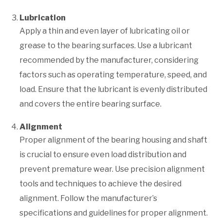
Lubrication
Apply a thin and even layer of lubricating oil or
grease to the bearing surfaces. Use a lubricant
recommended by the manufacturer, considering
factors such as operating temperature, speed, and
load. Ensure that the lubricant is evenly distributed
and covers the entire bearing surface.
Alignment
Proper alignment of the bearing housing and shaft
is crucial to ensure even load distribution and
prevent premature wear. Use precision alignment
tools and techniques to achieve the desired
alignment. Follow the manufacturer’s
specifications and guidelines for proper alignment.