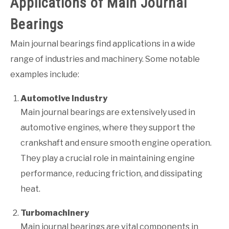
Applications of Main Journal
Bearings
Main journal bearings find applications in a wide
range of industries and machinery. Some notable
examples include:
Automotive Industry
Main journal bearings are extensively used in
automotive engines, where they support the
crankshaft and ensure smooth engine operation.
They play a crucial role in maintaining engine
performance, reducing friction, and dissipating
heat.
Turbomachinery
Main journal bearings are vital components in