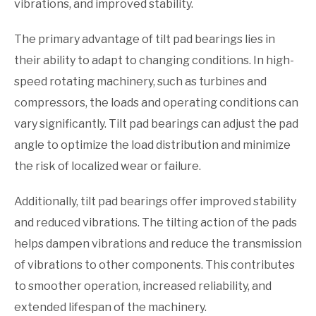
vibrations, and improved stability.
The primary advantage of tilt pad bearings lies in
their ability to adapt to changing conditions. In high-
speed rotating machinery, such as turbines and
compressors, the loads and operating conditions can
vary significantly. Tilt pad bearings can adjust the pad
angle to optimize the load distribution and minimize
the risk of localized wear or failure.
Additionally, tilt pad bearings offer improved stability
and reduced vibrations. The tilting action of the pads
helps dampen vibrations and reduce the transmission
of vibrations to other components. This contributes
to smoother operation, increased reliability, and
extended lifespan of the machinery.