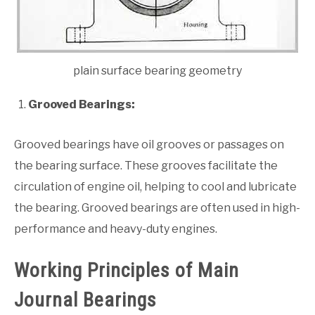
plain surface bearing geometry
Grooved Bearings:
Grooved bearings have oil grooves or passages on
the bearing surface. These grooves facilitate the
circulation of engine oil, helping to cool and lubricate
the bearing. Grooved bearings are often used in high-
performance and heavy-duty engines.
Working Principles of Main
Journal Bearings