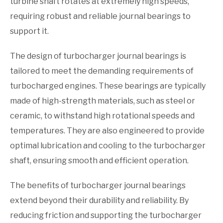
turbine shaft rotates at extremely high speeds,
requiring robust and reliable journal bearings to
support it.
The design of turbocharger journal bearings is
tailored to meet the demanding requirements of
turbocharged engines. These bearings are typically
made of high-strength materials, such as steel or
ceramic, to withstand high rotational speeds and
temperatures. They are also engineered to provide
optimal lubrication and cooling to the turbocharger
shaft, ensuring smooth and efficient operation.
The benefits of turbocharger journal bearings
extend beyond their durability and reliability. By
reducing friction and supporting the turbocharger