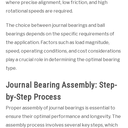
where precise alignment, low friction, and high
rotational speeds are required.
The choice between journal bearings and ball
bearings depends on the specific requirements of
the application. Factors such as load magnitude,
speed, operating conditions, and cost considerations
play a crucial role in determining the optimal bearing
type.
Journal Bearing Assembly: Step-
by-Step Process
Proper assembly of journal bearings is essential to
ensure their optimal performance and longevity. The
assembly process involves several key steps, which