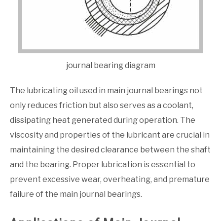
journal bearing diagram
The lubricating oil used in main journal bearings not
only reduces friction but also serves as a coolant,
dissipating heat generated during operation. The
viscosity and properties of the lubricant are crucial in
maintaining the desired clearance between the shaft
and the bearing. Proper lubrication is essential to
prevent excessive wear, overheating, and premature
failure of the main journal bearings.