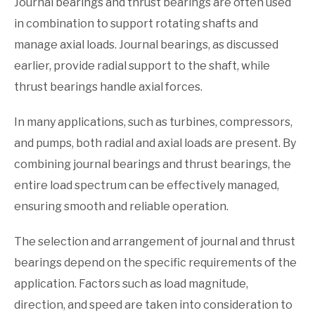
Journal bearings and thrust bearings are often used
in combination to support rotating shafts and
manage axial loads. Journal bearings, as discussed
earlier, provide radial support to the shaft, while
thrust bearings handle axial forces.
In many applications, such as turbines, compressors,
and pumps, both radial and axial loads are present. By
combining journal bearings and thrust bearings, the
entire load spectrum can be effectively managed,
ensuring smooth and reliable operation.
The selection and arrangement of journal and thrust
bearings depend on the specific requirements of the
application. Factors such as load magnitude,
direction, and speed are taken into consideration to