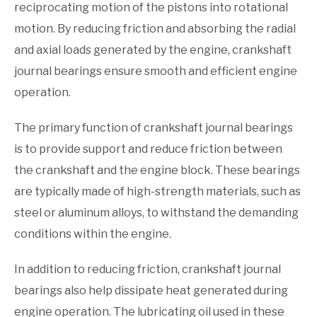
reciprocating motion of the pistons into rotational
motion. By reducing friction and absorbing the radial
and axial loads generated by the engine, crankshaft
journal bearings ensure smooth and efficient engine
operation.
The primary function of crankshaft journal bearings
is to provide support and reduce friction between
the crankshaft and the engine block. These bearings
are typically made of high-strength materials, such as
steel or aluminum alloys, to withstand the demanding
conditions within the engine.
In addition to reducing friction, crankshaft journal
bearings also help dissipate heat generated during
engine operation. The lubricating oil used in these