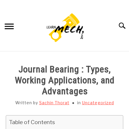
Skip
to
content
Searc
HOME
Journal Bearing : Types,
SUBJECT WISE NOTES
Working Applications, and
Advantages
PROJECTS LIST
Written by
Sachin Thorat
in
Uncategorized
PROJECT AND SEMINARS
SU
TO
Table of Contents
CAD SOFTWARE