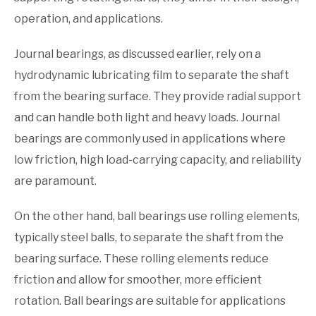
operation, and applications.
Journal bearings, as discussed earlier, rely on a
hydrodynamic lubricating film to separate the shaft
from the bearing surface. They provide radial support
and can handle both light and heavy loads. Journal
bearings are commonly used in applications where
low friction, high load-carrying capacity, and reliability
are paramount.
On the other hand, ball bearings use rolling elements,
typically steel balls, to separate the shaft from the
bearing surface. These rolling elements reduce
friction and allow for smoother, more efficient
rotation. Ball bearings are suitable for applications