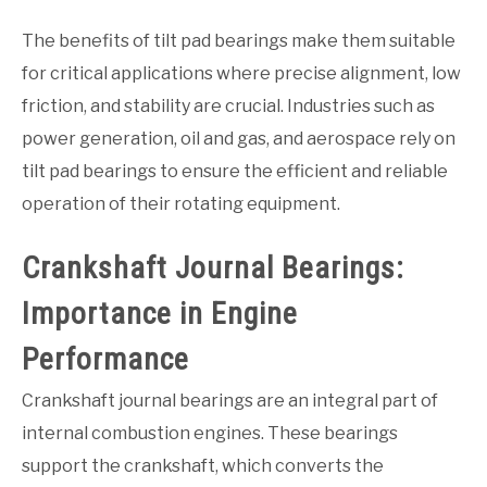
The benefits of tilt pad bearings make them suitable
for critical applications where precise alignment, low
friction, and stability are crucial. Industries such as
power generation, oil and gas, and aerospace rely on
tilt pad bearings to ensure the efficient and reliable
operation of their rotating equipment.
Crankshaft Journal Bearings:
Importance in Engine
Performance
Crankshaft journal bearings are an integral part of
internal combustion engines. These bearings
support the crankshaft, which converts the