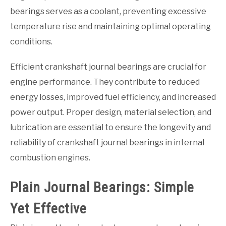
bearings serves as a coolant, preventing excessive
temperature rise and maintaining optimal operating
conditions.
Efficient crankshaft journal bearings are crucial for
engine performance. They contribute to reduced
energy losses, improved fuel efficiency, and increased
power output. Proper design, material selection, and
lubrication are essential to ensure the longevity and
reliability of crankshaft journal bearings in internal
combustion engines.
Plain Journal Bearings: Simple
Yet Effective