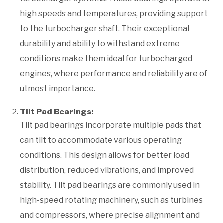
high speeds and temperatures, providing support
to the turbocharger shaft. Their exceptional
durability and ability to withstand extreme
conditions make them ideal for turbocharged
engines, where performance and reliability are of
utmost importance.
Tilt Pad Bearings:
Tilt pad bearings incorporate multiple pads that
can tilt to accommodate various operating
conditions. This design allows for better load
distribution, reduced vibrations, and improved
stability. Tilt pad bearings are commonly used in
high-speed rotating machinery, such as turbines
and compressors, where precise alignment and