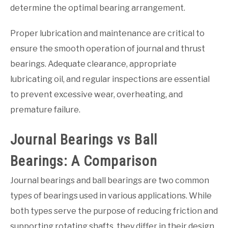
determine the optimal bearing arrangement.
Proper lubrication and maintenance are critical to
ensure the smooth operation of journal and thrust
bearings. Adequate clearance, appropriate
lubricating oil, and regular inspections are essential
to prevent excessive wear, overheating, and
premature failure.
Journal Bearings vs Ball
Bearings: A Comparison
Journal bearings and ball bearings are two common
types of bearings used in various applications. While
both types serve the purpose of reducing friction and
supporting rotating shafts, they differ in their design,