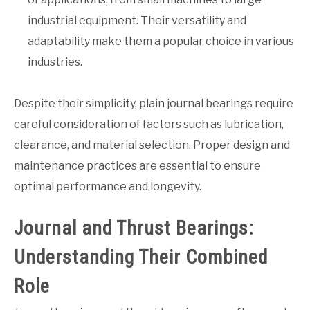
industrial equipment. Their versatility and
adaptability make them a popular choice in various
industries.
Despite their simplicity, plain journal bearings require
careful consideration of factors such as lubrication,
clearance, and material selection. Proper design and
maintenance practices are essential to ensure
optimal performance and longevity.
Journal and Thrust Bearings:
Understanding Their Combined
Role