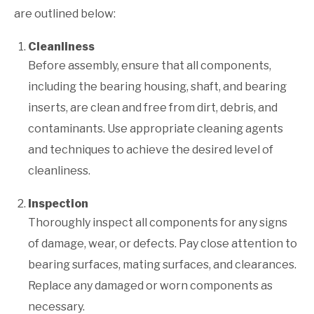
are outlined below:
Cleanliness
Before assembly, ensure that all components,
including the bearing housing, shaft, and bearing
inserts, are clean and free from dirt, debris, and
contaminants. Use appropriate cleaning agents
and techniques to achieve the desired level of
cleanliness.
Inspection
Thoroughly inspect all components for any signs
of damage, wear, or defects. Pay close attention to
bearing surfaces, mating surfaces, and clearances.
Replace any damaged or worn components as
necessary.