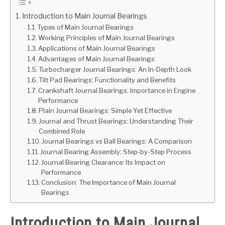
Introduction to Main Journal Bearings
GATE
Types of Main Journal Bearings
Working Principles of Main Journal Bearings
CAREER
Applications of Main Journal Bearings
SU
Advantages of Main Journal Bearings
TO
Turbocharger Journal Bearings: An In-Depth Look
Tilt Pad Bearings: Functionality and Benefits
Crankshaft Journal Bearings: Importance in Engine
Performance
Plain Journal Bearings: Simple Yet Effective
Journal and Thrust Bearings: Understanding Their
Combined Role
Journal Bearings vs Ball Bearings: A Comparison
Journal Bearing Assembly: Step-by-Step Process
Journal Bearing Clearance: Its Impact on
Performance
Conclusion: The Importance of Main Journal
Bearings
Introduction to Main Journal