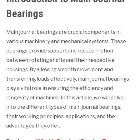
Bearings
Main journal bearings are crucial components in
various machinery and mechanical systems. These
bearings provide support and reduce friction
between rotating shafts and their respective
housings. By allowing smooth movement and
transferring loads effectively, main journal bearings
play a vital role in ensuring the efficiency and
longevity of machines. In this article, we will delve
into the different types of main journal bearings,
their working principles, applications, and the
advantages they offer.