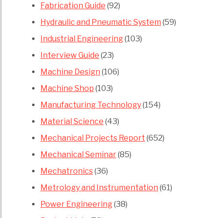
Fabrication Guide
(92)
Hydraulic and Pneumatic System
(59)
Industrial Engineering
(103)
Interview Guide
(23)
Machine Design
(106)
Machine Shop
(103)
Manufacturing Technology
(154)
Material Science
(43)
Mechanical Projects Report
(652)
Mechanical Seminar
(85)
Mechatronics
(36)
Metrology and Instrumentation
(61)
Power Engineering
(38)