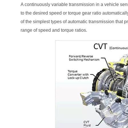
A continuously variable transmission in a vehicle sen
to the desired speed or torque gear ratio automaticall
of the simplest types of automatic transmission that 
range of speed and torque ratios.