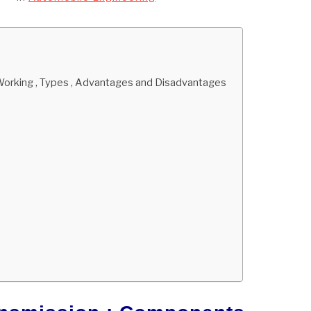
 Working , Types , Advantages and Disadvantages