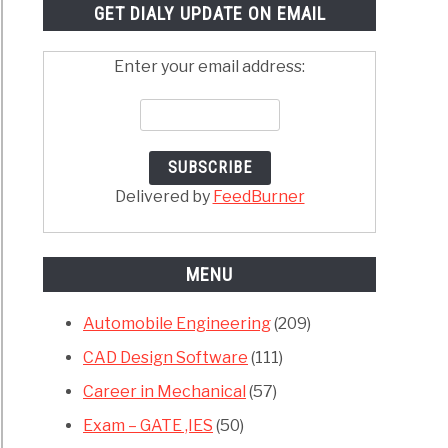
GET DIALY UPDATE ON EMAIL
Enter your email address:
Delivered by
FeedBurner
MENU
Automobile Engineering
(209)
CAD Design Software
(111)
Career in Mechanical
(57)
Exam – GATE ,IES
(50)