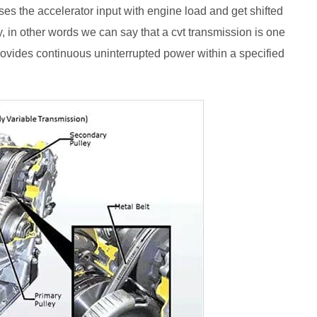
ses the accelerator input with engine load and get shifted
y, in other words we can say that a cvt transmission is one
provides continuous uninterrupted power within a specified