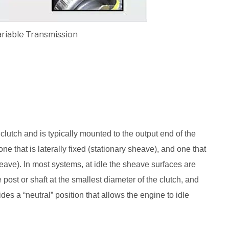
ariable Transmission
clutch and is typically mounted to the output end of the
e that is laterally fixed (stationary sheave), and one that
ave). In most systems, at idle the sheave surfaces are
e post or shaft at the smallest diameter of the clutch, and
des a “neutral” position that allows the engine to idle