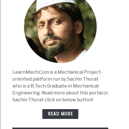
LearnMech.Com is a Mechanical Project-
oriented platform run by Sachin Thorat
who is a B-Tech Graduate in Mechanical
Engineering. Read more about this portal or
Sachin Thorat click on below button!
READ MORE