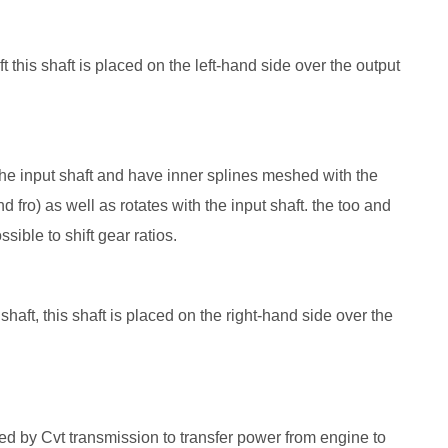
ft this shaft is placed on the left-hand side over the output
 the input shaft and have inner splines meshed with the
d fro) as well as rotates with the input shaft. the too and
sible to shift gear ratios.
aft, this shaft is placed on the right-hand side over the
d by Cvt transmission to transfer power from engine to