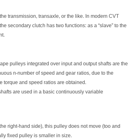
the transmission, transaxle, or the like. In modern CVT
the secondary clutch has two functions: as a “slave” to the
nt.
hape pulleys integrated over input and output shafts are the
inuous n-number of speed and gear ratios, due to the
ple torque and speed ratios are obtained.
shafts are used in a basic continuously variable
 the right-hand side), this pulley does not move (too and
lly fixed pulley is smaller in size.