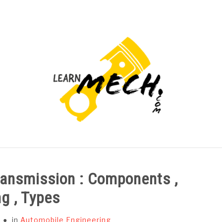
PROJECTS LIST
PROJECT AND SEMINARS
CAD
ransmission : Components ,
g , Types
in
Automobile Engineering