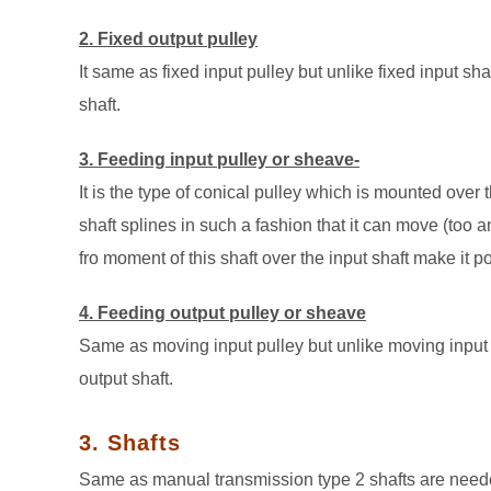
2. Fixed output pulley
It same as fixed input pulley but unlike fixed input sha
shaft.
3. Feeding input pulley or sheave-
It is the type of conical pulley which is mounted over
shaft splines in such a fashion that it can move (too an
fro moment of this shaft over the input shaft make it pos
4. Feeding output pulley or sheave
Same as moving input pulley but unlike moving input sh
output shaft.
3. Shafts
Same as manual transmission type 2 shafts are neede