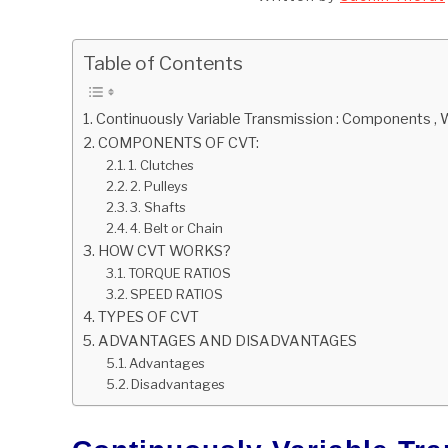
Table of Contents
Continuously Variable Transmission : Components ,
COMPONENTS OF CVT:
1. Clutches
2. Pulleys
3. Shafts
4. Belt or Chain
HOW CVT WORKS?
TORQUE RATIOS
SPEED RATIOS
TYPES OF CVT
ADVANTAGES AND DISADVANTAGES
Advantages
Disadvantages