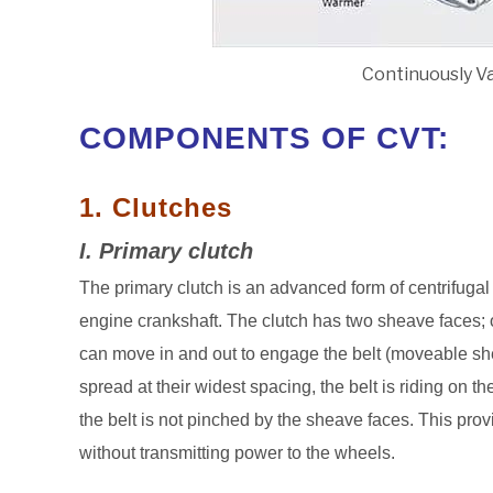
Continuously V
COMPONENTS OF CVT:
1. Clutches
I. Primary clutch
The primary clutch is an advanced form of centrifugal 
engine crankshaft. The clutch has two sheave faces; on
can move in and out to engage the belt (moveable she
spread at their widest spacing, the belt is riding on th
the belt is not pinched by the sheave faces. This provi
without transmitting power to the wheels.