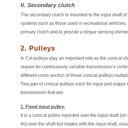
II. Secondary clutch
The secondary clutch is mounted to the input shaft of 
systems such as those used in recreational vehicles, 
primary clutch and to provide a torque sensing eleme
2. Pulleys
In Cvt pulleys play an important role as the conical s
reason for continuously variable transmission’s cont
different cross section of these conical pulleys multi
Two pair of conical pulleys each for input and output 
transmission that are-
1. Fixed input pulley-
It is a conical pulley mounted over the input shaft (on
fro) over the shaft but rotates with the input shaft, usua