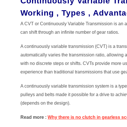
Continuously Variable Tr
Working , Types , Advant
A CVT or Continuously Variable Transmission is an au
can shift through an infinite number of gear ratios.
A continuously variable transmission (CVT) is a tran
automatically varies the transmission ratio, allowing 
with no discrete steps or shifts. CVTs provide more 
experience than traditional transmissions that use ge
A continuously variable transmission system is a typ
pulleys and belts made it possible for a drive to achi
(depends on the design).
Read more :
Why there is no clutch in gearless s