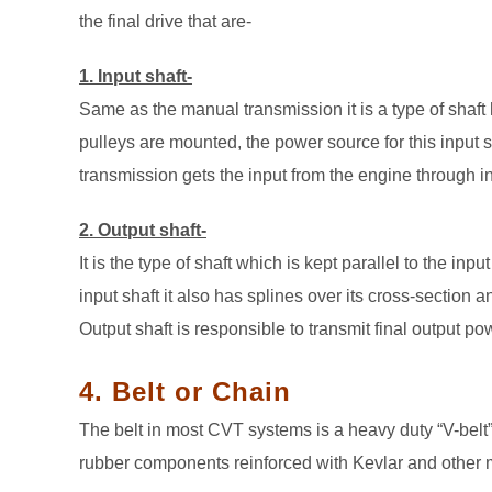
the final drive that are-
1. Input shaft-
Same as the manual transmission it is a type of shaft 
pulleys are mounted, the power source for this input
transmission gets the input from the engine through in
2. Output shaft-
It is the type of shaft which is kept parallel to the in
input shaft it also has splines over its cross-section
Output shaft is responsible to transmit final output powe
4. Belt or Chain
The belt in most CVT systems is a heavy duty “V-belt
rubber components reinforced with Kevlar and other m