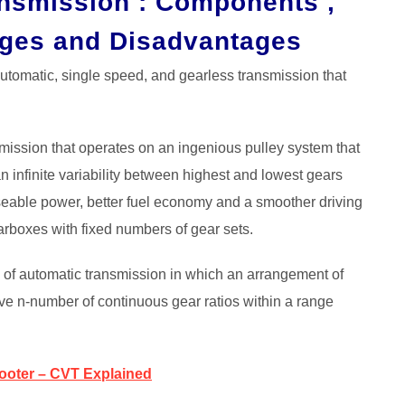
ansmission : Components ,
ages and Disadvantages
tomatic, single speed, and gearless transmission that
smission that operates on an ingenious pulley system that
an infinite variability between highest and lowest gears
useable power, better fuel economy and a smoother driving
arboxes with fixed numbers of gear sets.
e of automatic transmission in which an arrangement of
eve n-number of continuous gear ratios within a range
cooter – CVT Explained