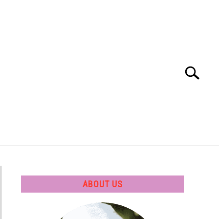
Search
Search
for:
 SOFTWARE
GATE
CAREER
ABOUT US