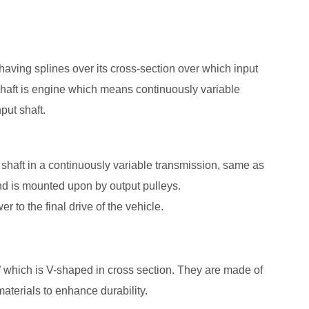
having splines over its cross-section over which input
 shaft is engine which means continuously variable
put shaft.
put shaft in a continuously variable transmission, same as
 and is mounted upon by output pulleys.
r to the final drive of the vehicle.
” which is V-shaped in cross section. They are made of
aterials to enhance durability.