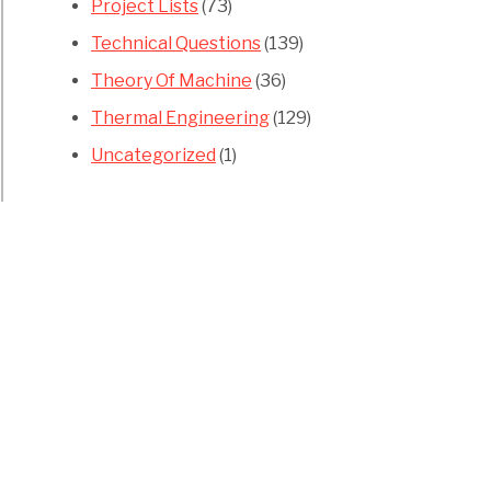
Project Lists
(73)
Technical Questions
(139)
Theory Of Machine
(36)
Thermal Engineering
(129)
Uncategorized
(1)