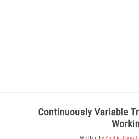
Skip
to
content
HOME
SUBJECT WISE NOTES
Continuously Variable T
Workin
Written by
Sachin Thorat