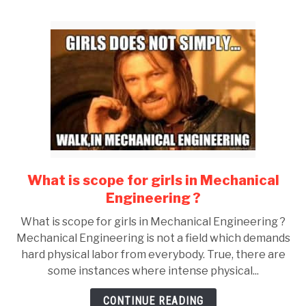
What is scope for girls in Mechanical
link
to
Engineering ?
What
What is scope for girls in Mechanical Engineering ?
is
Mechanical Engineering is not a field which demands
scope
hard physical labor from everybody. True, there are
for
some instances where intense physical...
girls
in
CONTINUE READING