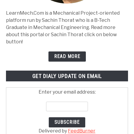
LearnMech.Com is a Mechanical Project-oriented
platform run by Sachin Thorat who is a B-Tech
Graduate in Mechanical Engineering. Read more
about this portal or Sachin Thorat click on below
button!
READ MORE
GET DIALY UPDATE ON EMAIL
Enter your email address:
Delivered by
FeedBurner