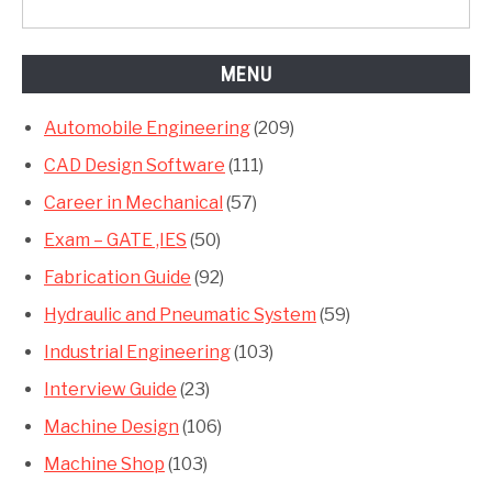
MENU
Automobile Engineering
(209)
CAD Design Software
(111)
Career in Mechanical
(57)
Exam – GATE ,IES
(50)
Fabrication Guide
(92)
Hydraulic and Pneumatic System
(59)
Industrial Engineering
(103)
Interview Guide
(23)
Machine Design
(106)
Machine Shop
(103)