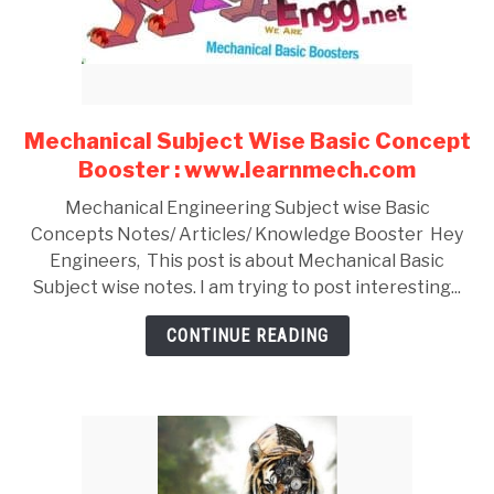
Mechanical Subject Wise Basic Concept
link
to
Booster : www.learnmech.com
Mechanical
Mechanical Engineering Subject wise Basic
Subject
Concepts Notes/ Articles/ Knowledge Booster Hey
Wise
Engineers, This post is about Mechanical Basic
Basic
Subject wise notes. I am trying to post interesting...
Concept
Booster
CONTINUE READING
:
www.learnmech.com