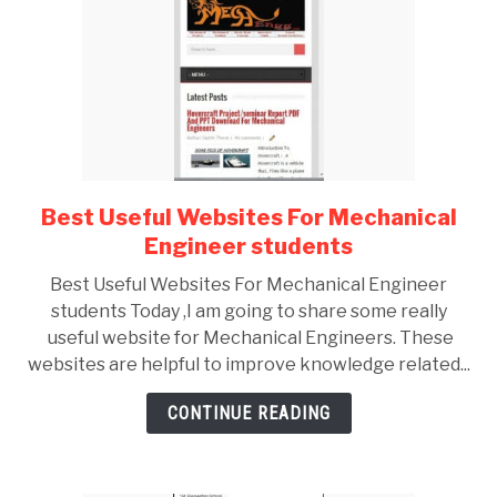
Best Useful Websites For Mechanical
link
to
Engineer students
Best
Best Useful Websites For Mechanical Engineer
Useful
students Today ,I am going to share some really
Websites
useful website for Mechanical Engineers. These
For
websites are helpful to improve knowledge related...
Mechanical
Engineer
CONTINUE READING
students