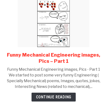
Funny Mechanical Engineering images,
link
to
Pics – Part 1
Funny
Funny Mechanical Engineering images, Pics - Part 1
Mechanical
We started to post some very funny Engineering (
Engineering
Specially Mechanical) poems, Images, quotes, jokes,
images,
Interesting News (related to mechanical),...
Pics
–
CONTINUE READING
Part
1