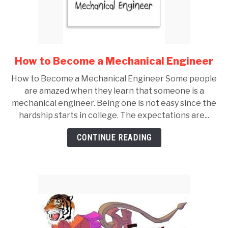
GATE
CAREER
SU
How to Become a Mechanical Engineer
link
TO
to
How to Become a Mechanical Engineer Some people
How
are amazed when they learn that someone is a
to
mechanical engineer. Being one is not easy since the
Become
hardship starts in college. The expectations are...
a
Mechanical
CONTINUE READING
Engineer