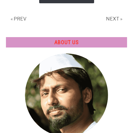
Mechanical
Engineering
?
« PREV
NEXT »
ABOUT US