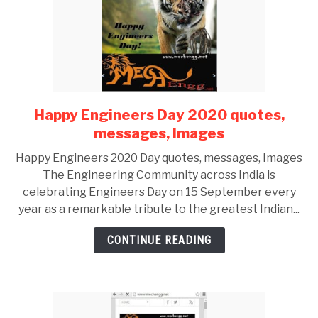
Happy Engineers Day 2020 quotes,
link
to
messages, Images
Happy
Happy Engineers 2020 Day quotes, messages, Images
Engineers
The Engineering Community across India is
Day
celebrating Engineers Day on 15 September every
2020
year as a remarkable tribute to the greatest Indian...
quotes,
messages,
CONTINUE READING
Images