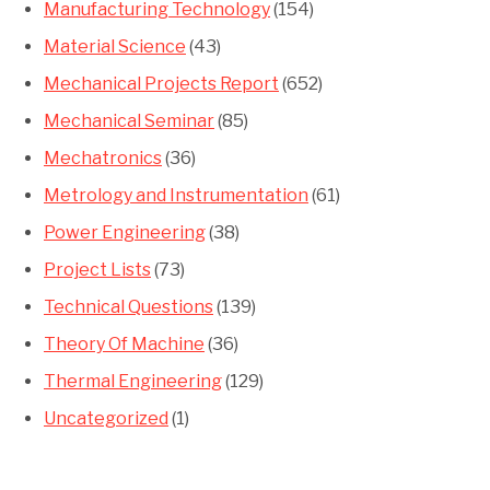
Manufacturing Technology
(154)
Material Science
(43)
Mechanical Projects Report
(652)
Mechanical Seminar
(85)
Mechatronics
(36)
Metrology and Instrumentation
(61)
Power Engineering
(38)
Project Lists
(73)
Technical Questions
(139)
Theory Of Machine
(36)
Thermal Engineering
(129)
Uncategorized
(1)