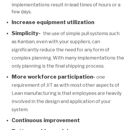
implementations result in lead times of hours or a
few days.
Increase equipment utilization
Simplicity-
the use of simple pull systems such
as Kanban, even with your suppliers, can
significantly reduce the need for any form of
complex planning. With many implementations the
only planning is the final shipping process.
More workforce participation-
one
requirement of JIT as with most other aspects of
Lean manufacturing is that employees are heavily
involved in the design and application of your
system.
Continuous improvement