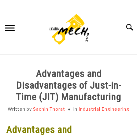
Skip
to
content
Searc
HOME
Advantages and
SUBJECT WISE NOTES
Disadvantages of Just-in-
Time (JIT) Manufacturing
PROJECTS LIST
Written by
Sachin Thorat
in
Industrial Engineering
PROJECT AND SEMINARS
SU
TO
Advantages and
CAD SOFTWARE