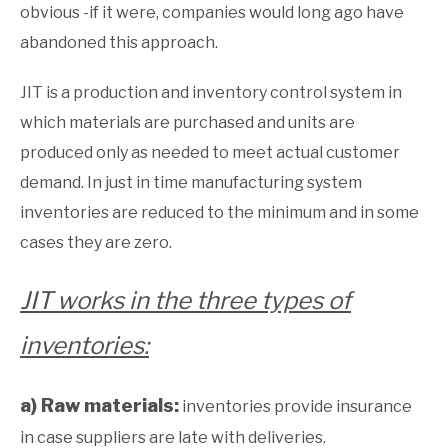
obvious -if it were, companies would long ago have
abandoned this approach.
JIT is a production and inventory control system in
which materials are purchased and units are
produced only as needed to meet actual customer
demand. In just in time manufacturing system
inventories are reduced to the minimum and in some
cases they are zero.
JIT works in the three types of
inventories:
a) Raw materials:
inventories provide insurance
in case suppliers are late with deliveries.