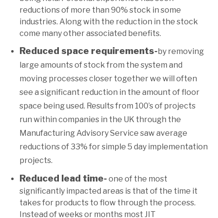
reductions of more than 90% stock in some
industries. Along with the reduction in the stock
come many other associated benefits.
Reduced space requirements-
by removing
large amounts of stock from the system and
moving processes closer together we will often
see a significant reduction in the amount of floor
space being used. Results from 100’s of projects
run within companies in the UK through the
Manufacturing Advisory Service saw average
reductions of 33% for simple 5 day implementation
projects.
Reduced lead time-
one of the most
significantly impacted areas is that of the time it
takes for products to flow through the process.
Instead of weeks or months most JIT