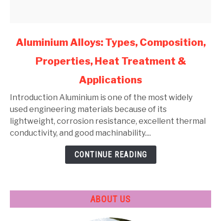
link
Aluminium Alloys: Types, Composition,
to
Properties, Heat Treatment &
Aluminium
Alloys:
Applications
Types,
Composition,
Introduction Aluminium is one of the most widely
Properties,
used engineering materials because of its
Heat
lightweight, corrosion resistance, excellent thermal
Treatment
conductivity, and good machinability....
&
CONTINUE READING
Applications
ABOUT US