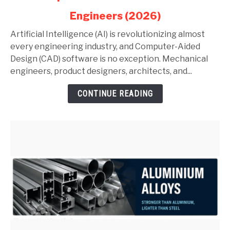
in
Engineers (2026)
AutoCAD
and
Artificial Intelligence (AI) is revolutionizing almost
SolidWorks:
every engineering industry, and Computer-Aided
Complete
Design (CAD) software is no exception. Mechanical
Guide
engineers, product designers, architects, and...
for
CONTINUE READING
Mechanical
Engineers
(2026)