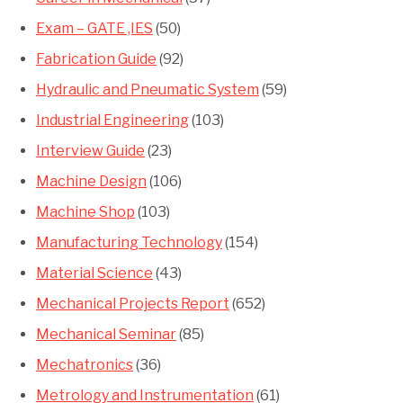
Exam – GATE ,IES
(50)
Fabrication Guide
(92)
Hydraulic and Pneumatic System
(59)
Industrial Engineering
(103)
Interview Guide
(23)
Machine Design
(106)
Machine Shop
(103)
Manufacturing Technology
(154)
Material Science
(43)
Mechanical Projects Report
(652)
Mechanical Seminar
(85)
Mechatronics
(36)
Metrology and Instrumentation
(61)