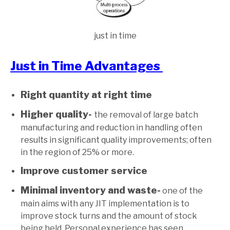
just in time
Just in Time Advantages
Right quantity at right time
Higher quality-
the removal of large batch
manufacturing and reduction in handling often
results in significant quality improvements; often
in the region of 25% or more.
Improve customer service
Minimal inventory and waste-
one of the
main aims with any JIT implementation is to
improve stock turns and the amount of stock
being held. Personal experience has seen