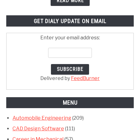
READ MORE
GET DIALY UPDATE ON EMAIL
Enter your email address:
Delivered by
FeedBurner
MENU
Automobile Engineering
(209)
CAD Design Software
(111)
Career in Mechanical
(57)