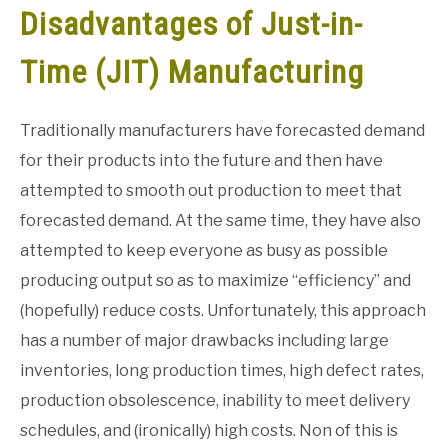
Disadvantages of Just-in-
GATE
Time (JIT) Manufacturing
CAREER
SU
TO
Traditionally manufacturers have forecasted demand
for their products into the future and then have
attempted to smooth out production to meet that
forecasted demand. At the same time, they have also
attempted to keep everyone as busy as possible
producing output so as to maximize “efficiency” and
(hopefully) reduce costs. Unfortunately, this approach
has a number of major drawbacks including large
inventories, long production times, high defect rates,
production obsolescence, inability to meet delivery
schedules, and (ironically) high costs. Non of this is