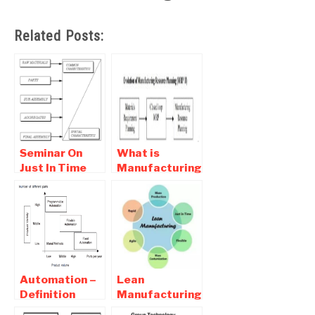
Related Posts:
Seminar On
What is
Just In Time
Manufacturing
Manufacturing
Resource
( JIT ) Full
Planning –
Report
MRP II
Download
Automation –
Lean
Definition
Manufacturing
,Types
Definition-