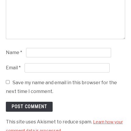
Name
*
Email
*
Save my name and email in this browser for the
next time I comment.
This site uses Akismet to reduce spam.
Learn how your
comment data is processed.