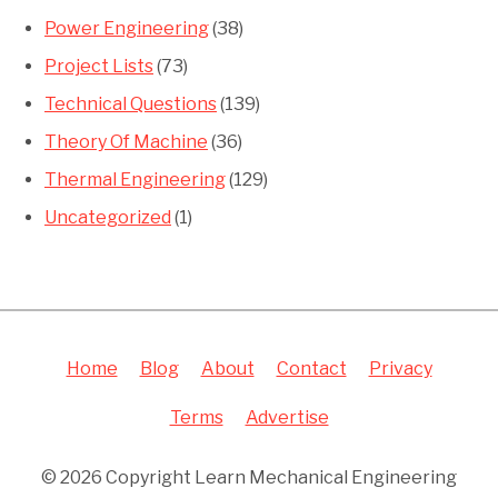
Power Engineering
(38)
Project Lists
(73)
Technical Questions
(139)
Theory Of Machine
(36)
Thermal Engineering
(129)
Uncategorized
(1)
Home
Blog
About
Contact
Privacy
Terms
Advertise
© 2026 Copyright Learn Mechanical Engineering