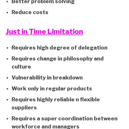
Better problem solving
Reduce costs
Just in Time Limitation
Requires high degree of delegation
Requires change in philosophy and
culture
Vulnerability in breakdown
Work only in regular products
Requires highly reliable n flexible
suppliers
Requires a super coordination between
workforce and managers