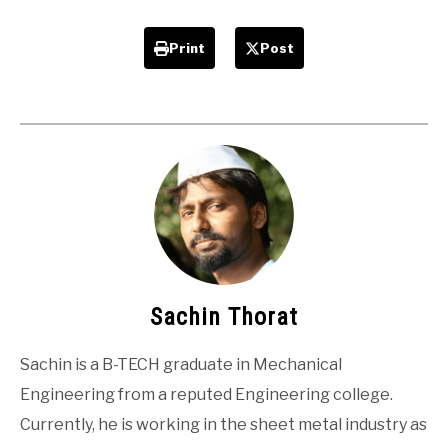
Print
Post
Sachin Thorat
Sachin is a B-TECH graduate in Mechanical
Engineering from a reputed Engineering college.
Currently, he is working in the sheet metal industry as