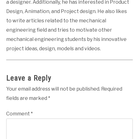
a designer. Additionally, he has interested in Product
Design, Animation, and Project design. He also likes
to write articles related to the mechanical
engineering field and tries to motivate other
mechanical engineering students by his innovative
project ideas, design, models and videos.
Leave a Reply
Your email address will not be published.
Required
fields are marked
*
Comment
*