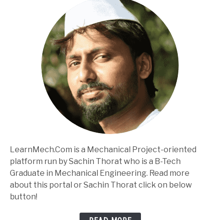
LearnMech.Com is a Mechanical Project-oriented
platform run by Sachin Thorat who is a B-Tech
Graduate in Mechanical Engineering. Read more
about this portal or Sachin Thorat click on below
button!