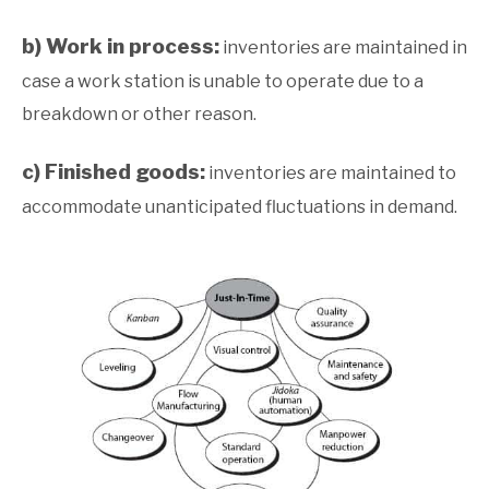
b) Work in process:
inventories are maintained in
case a work station is unable to operate due to a
breakdown or other reason.
c) Finished goods:
inventories are maintained to
accommodate unanticipated fluctuations in demand.