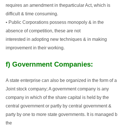
requires an amendment in the
particular Act, which is
difficult & time consuming.
• Public Corporations possess monopoly & in the
absence of competition, these are not
interested in adopting new techniques & in making
improvement in their working.
f) Government Companies:
A state enterprise can also be organized in the form of a
Joint stock company; A government
company is any
company in which of the share capital is held by the
central government or
partly by central government &
party by one to more state governments. It is managed b
the