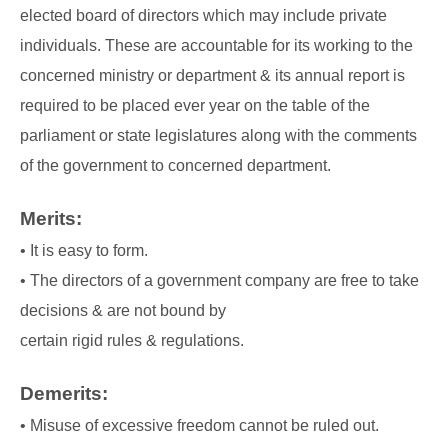
elected board of directors which may include private
individuals. These are accountable for its
working to the
concerned ministry or department & its annual report is
required to be placed
ever year on the table of the
parliament or state legislatures along with the comments
of the
government to concerned department.
Merits:
• It is easy to form.
• The directors of a government company are free to take
decisions & are not bound by
certain rigid rules & regulations.
Demerits:
• Misuse of excessive freedom cannot be ruled out.