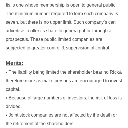
Its is one whose membership is open to general public.
The minimum number required to form such company is
seven, but there is no upper limit. Such company’s can
advertise to offer its share to genera public through a
prospectus. These public limited companies are
subjected to greater control & supervision of control.
Merits:
• The liability being limited the shareholder bear no Rick&
therefore more as make persons are encouraged to invest
capital.
• Because of large numbers of investors, the risk of loss is
divided.
• Joint stock companies are not affected by the death or
the retirement of the shareholders.