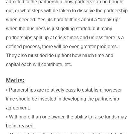
admitted to the partnership, how partners can be bought
out, or what steps will be taken to dissolve the partnership
when needed. Yes, its hard to think about a “break-up”
when the business is just getting started, but many
partnerships split up at crisis times and unless there is a
defined process, there will be even greater problems.
They also must decide up front how much time and
capital each will contribute, etc.
Merits:
• Partnerships are relatively easy to establish; however
time should be invested in developing the partnership
agreement.
• With more than one owner, the ability to raise funds may
be increased.