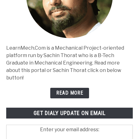
LearnMech.Com is a Mechanical Project-oriented
platform run by Sachin Thorat who is a B-Tech
Graduate in Mechanical Engineering. Read more
about this portal or Sachin Thorat click on below
button!
READ MORE
GET DIALY UPDATE ON EMAIL
Enter your email address: