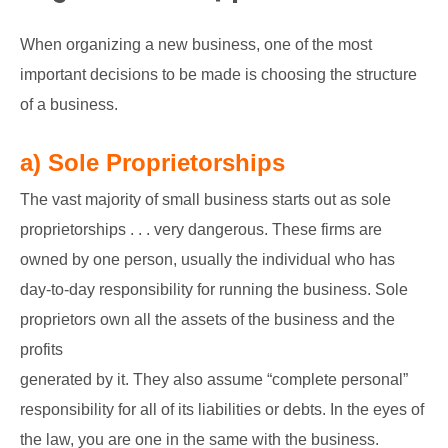
GATE
When organizing a new business, one of the most
important decisions to be made is choosing the structure
CAREER
SU
of a business.
TO
a) Sole Proprietorships
The vast majority of small business starts out as sole
proprietorships . . . very dangerous. These firms are
owned by one person, usually the individual who has
day-to-day responsibility for running the business. Sole
proprietors own all the assets of the business and the
profits
generated by it. They also assume “complete personal”
responsibility for all of its liabilities or debts. In the eyes of
the law, you are one in the same with the business.