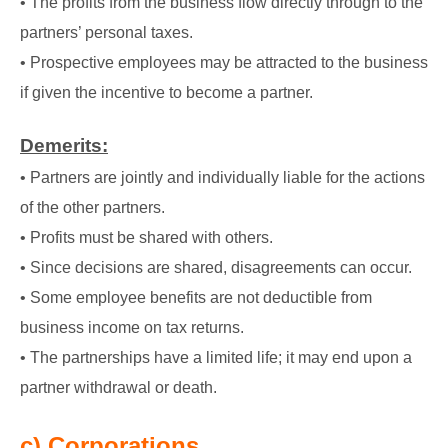
• The profits from the business flow directly through to the
partners’ personal taxes.
• Prospective employees may be attracted to the business
if given the incentive to become a partner.
Demerits:
• Partners are jointly and individually liable for the actions
of the other partners.
• Profits must be shared with others.
• Since decisions are shared, disagreements can occur.
• Some employee benefits are not deductible from
business income on tax returns.
• The partnerships have a limited life; it may end upon a
partner withdrawal or death.
c) Corporations