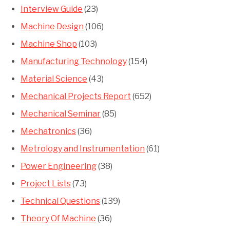
Interview Guide
(23)
Machine Design
(106)
Machine Shop
(103)
Manufacturing Technology
(154)
Material Science
(43)
Mechanical Projects Report
(652)
Mechanical Seminar
(85)
Mechatronics
(36)
Metrology and Instrumentation
(61)
Power Engineering
(38)
Project Lists
(73)
Technical Questions
(139)
Theory Of Machine
(36)