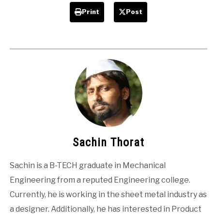
Print
Post
Sachin Thorat
Sachin is a B-TECH graduate in Mechanical
Engineering from a reputed Engineering college.
Currently, he is working in the sheet metal industry as
a designer. Additionally, he has interested in Product