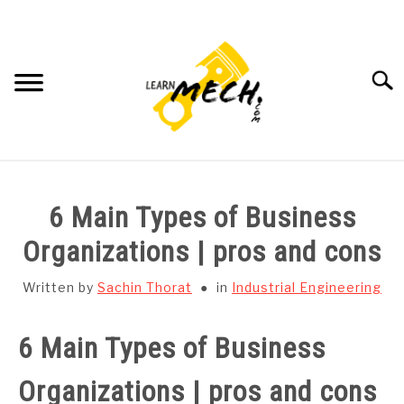
Skip
to
content
Searc
HOME
6 Main Types of Business
SUBJECT WISE NOTES
Organizations | pros and cons
PROJECTS LIST
Written by
Sachin Thorat
in
Industrial Engineering
PROJECT AND SEMINARS
6 Main Types of Business
SU
TO
Organizations | pros and cons
CAD SOFTWARE