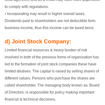
to comply with regulations.
• Incorporating may result in higher overall taxes.
Dividends paid to shareholders are not deductible form
business income, thus this income can be taxed twice.
d) Joint Stock Company:
Limited financial resources & heavy burden of risk
involved in both of the previous forms of organization has
led to the formation of joint stock companies these have
limited dilutives. The capital is raised by selling shares of
different values. Persons who purchase the shares are
called shareholder. The managing body known as; Board
of Directors; is responsible for policy making important
financial & technical decisions.