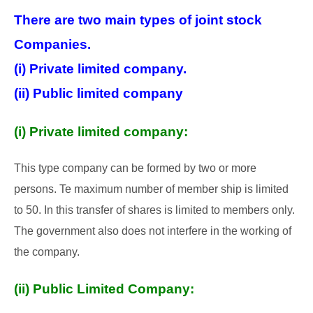
There are two main types of joint stock
Companies.
(i) Private limited company.
(ii) Public limited company
(i) Private limited company:
This type company can be formed by two or more
persons. Te maximum number of member ship is limited
to 50. In this transfer of shares is limited to members only.
The government also does not interfere in the working of
the company.
(ii) Public Limited Company: