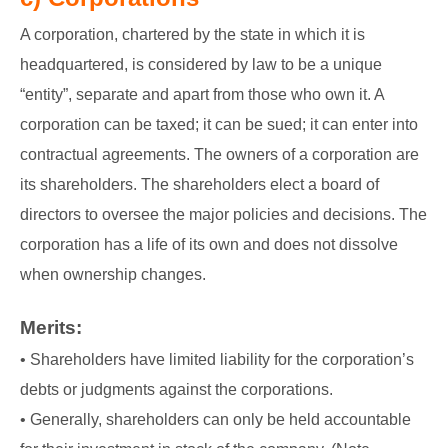
A corporation, chartered by the state in which it is
headquartered, is considered by law to be a unique
“entity”, separate and apart from those who own it. A
corporation can be taxed; it can be sued; it can enter into
contractual agreements. The owners of a corporation are
its shareholders. The shareholders elect a board of
directors to oversee the major policies and decisions. The
corporation has a life of its own and does not dissolve
when ownership changes.
Merits:
• Shareholders have limited liability for the corporation’s
debts or judgments against the corporations.
• Generally, shareholders can only be held accountable