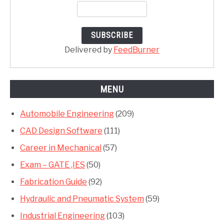
Delivered by
FeedBurner
MENU
Automobile Engineering
(209)
CAD Design Software
(111)
Career in Mechanical
(57)
Exam – GATE ,IES
(50)
Fabrication Guide
(92)
Hydraulic and Pneumatic System
(59)
Industrial Engineering
(103)