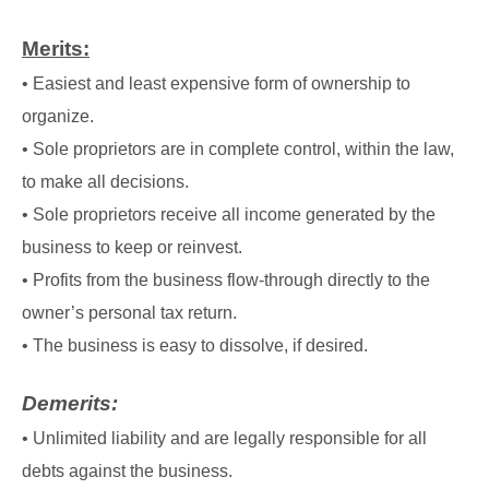
Merits:
• Easiest and least expensive form of ownership to
organize.
• Sole proprietors are in complete control, within the law,
to make all decisions.
• Sole proprietors receive all income generated by the
business to keep or reinvest.
• Profits from the business flow-through directly to the
owner’s personal tax return.
• The business is easy to dissolve, if desired.
Demerits:
• Unlimited liability and are legally responsible for all
debts against the business.