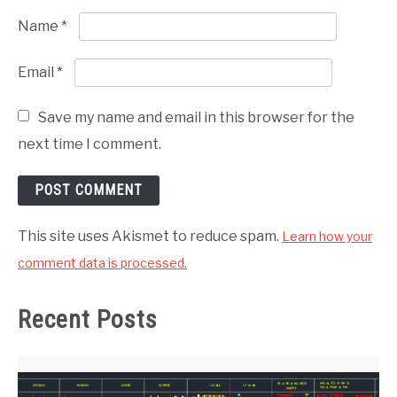
Name
*
Email
*
Save my name and email in this browser for the
next time I comment.
This site uses Akismet to reduce spam.
Learn how your
comment data is processed.
Recent Posts