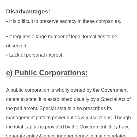
Disadvantages:
• It is difficult to preserve secrecy in these companies.
• It requires a large number of legal formalities to be
observed.
• Lack of personal interest.
e) Public Corporations:
A public corporation is wholly owned by the Government
centre to state. It is established usually
by a Special Act of
the parliament. Special statute also prescribes its
management pattern
power duties & jurisdictions. Though
the total capital is provided by the Government, they have
separate entity & enjoy independence in matters related