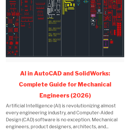
link
AI in AutoCAD and SolidWorks:
to
Complete Guide for Mechanical
AI
in
Engineers (2026)
AutoCAD
and
Artificial Intelligence (AI) is revolutionizing almost
SolidWorks:
every engineering industry, and Computer-Aided
Complete
Design (CAD) software is no exception. Mechanical
Guide
engineers, product designers, architects, and...