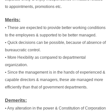
to appointments, promotions etc.
Merits:
• These are expected to provide better working conditions
to the employees & supported to
be better managed.
• Quick decisions can be possible, because of absence of
bureaucratic control.
• More Hexibility as compared to departmental
organization.
• Since the management is in the hands of experienced &
capable directors & managers,
these ate managed more
efficiently than that of government departments.
Demerits:
• Any alteration in the power & Constitution of Corporation