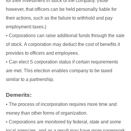
for their investment in stock of the company. (Note
however, that officers can be held personally liable for
their actions, such as the failure to withhold and pay
employment taxes.)
• Corporations can raise additional funds through the sale
of stock. A corporation may deduct the cost of benefits it
provides to officers and employees.
• Can elect S corporation status if certain requirements
are met. This election enables company to be taxed
similar to a partnership.
Demerits:
• The process of incorporation requires more time and
money than other forms of organization.
• Corporations are monitored by federal, state and some
local agencies, and as a result may have more paperwork