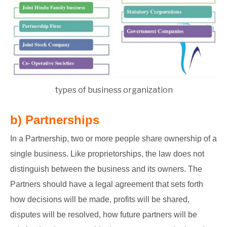
types of business organization
b) Partnerships
In a Partnership, two or more people share ownership of a
single business. Like proprietorships, the law does not
distinguish between the business and its owners. The
Partners should have a legal agreement that sets forth
how decisions will be made, profits will be shared,
disputes will be resolved, how future partners will be