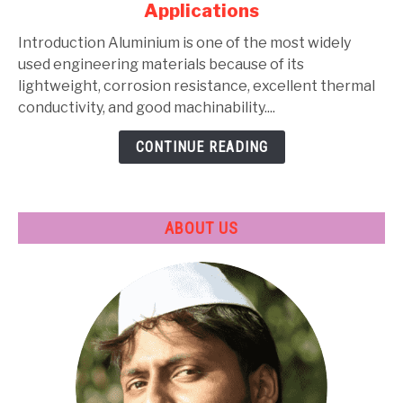
Applications
Types,
Composition,
Introduction Aluminium is one of the most widely
Properties,
used engineering materials because of its
Heat
lightweight, corrosion resistance, excellent thermal
Treatment
conductivity, and good machinability....
&
CONTINUE READING
Applications
ABOUT US