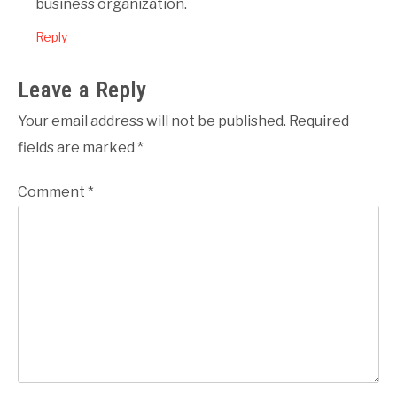
business organization.
Reply
Leave a Reply
Your email address will not be published.
Required
fields are marked
*
Comment
*