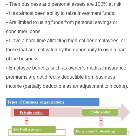
• Their business and personal assets are 100% at risk.
• Has almost been ability to raise investment funds.
• Are limited to using funds from personal savings or
consumer loans.
• Have a hard time attracting high-caliber employees, or
those that are motivated by the opportunity to own a part
of the business.
• Employee benefits such as owner’s medical insurance
premiums are not directly deductible from business
income (partially deductible as
an adjustment to income).