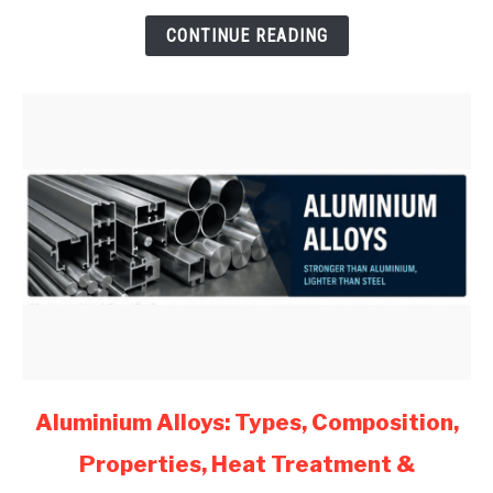
for
CONTINUE READING
Mechanical
Engineers
(2026)
link
Aluminium Alloys: Types, Composition,
to
Properties, Heat Treatment &
Aluminium
Alloys: