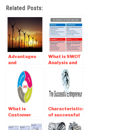
Related Posts:
Advantages
What is SWOT
and
Analysis and
Disadvantages
Its Importance
of Wind
For Companies
Enegry-pros
and cons of
wind energy
What is
Characteristics
Customer
of successful
relationship
Entrepreneur
management –