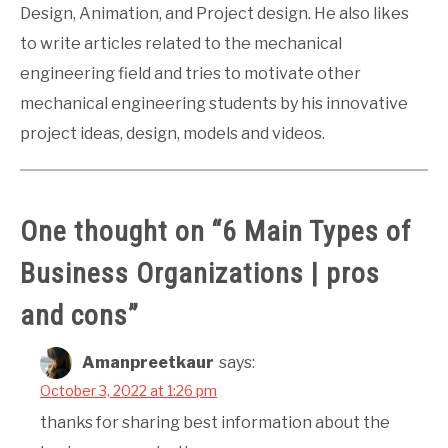
Design, Animation, and Project design. He also likes
to write articles related to the mechanical
engineering field and tries to motivate other
mechanical engineering students by his innovative
project ideas, design, models and videos.
One thought on “
6 Main Types of
Business Organizations | pros
and cons
”
Amanpreetkaur
says:
October 3, 2022 at 1:26 pm
thanks for sharing best information about the