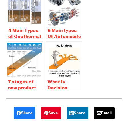
Basic Of CRM
4 Main Types
6 Main types
of Geothermal
Of Automobile
Power Plants
Transmission
System
7 stages of
What is
new product
Decision
development
Making –
process
Types Of
Decision
Making
Share
Save
Share
Email