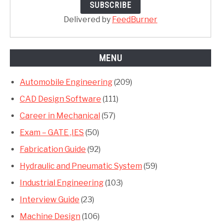
Delivered by
FeedBurner
MENU
Automobile Engineering
(209)
CAD Design Software
(111)
Career in Mechanical
(57)
Exam – GATE ,IES
(50)
Fabrication Guide
(92)
Hydraulic and Pneumatic System
(59)
Industrial Engineering
(103)
Interview Guide
(23)
Machine Design
(106)