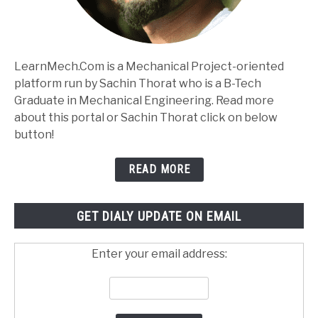
LearnMech.Com is a Mechanical Project-oriented
platform run by Sachin Thorat who is a B-Tech
Graduate in Mechanical Engineering. Read more
about this portal or Sachin Thorat click on below
button!
READ MORE
GET DIALY UPDATE ON EMAIL
Enter your email address: