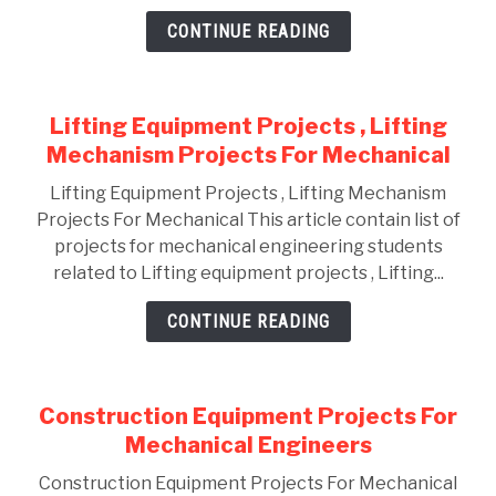
CONTINUE READING
GATE
CAREER
SU
Lifting Equipment Projects , Lifting
TO
Mechanism Projects For Mechanical
Lifting Equipment Projects , Lifting Mechanism
Projects For Mechanical This article contain list of
projects for mechanical engineering students
related to Lifting equipment projects , Lifting...
CONTINUE READING
Construction Equipment Projects For
Mechanical Engineers
Construction Equipment Projects For Mechanical