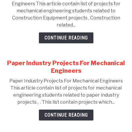
Engineers This article contain list of projects for
mechanical engineering students related to
Construction Equipment projects , Construction
related...
CONTINUE READING
Paper Industry Projects For Mechanical
Engineers
Paper Industry Projects For Mechanical Engineers
This article contain list of projects for mechanical
engineering students related to paper industry
projects , . This list contain projects which...
CONTINUE READING