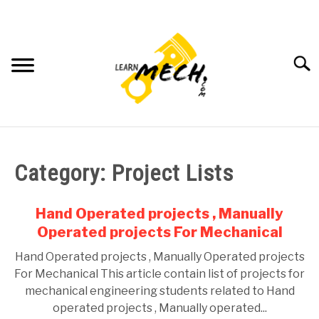
Skip
to
content
Searc
HOME
Category:
Project Lists
SUBJECT WISE NOTES
Hand Operated projects , Manually
PROJECTS LIST
Operated projects For Mechanical
Hand Operated projects , Manually Operated projects
PROJECT AND SEMINARS
SU
For Mechanical This article contain list of projects for
TO
mechanical engineering students related to Hand
CAD SOFTWARE
operated projects , Manually operated...