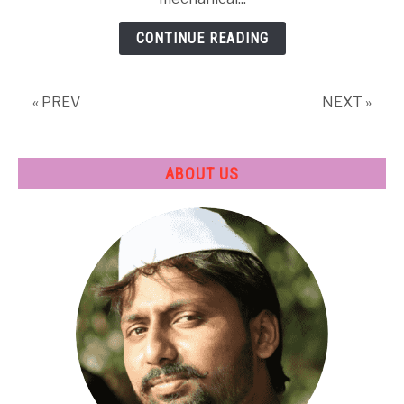
CONTINUE READING
« PREV
NEXT »
ABOUT US