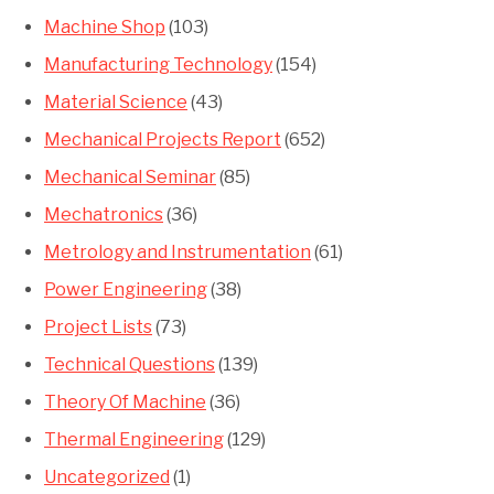
Machine Shop
(103)
Manufacturing Technology
(154)
Material Science
(43)
Mechanical Projects Report
(652)
Mechanical Seminar
(85)
Mechatronics
(36)
Metrology and Instrumentation
(61)
Power Engineering
(38)
Project Lists
(73)
Technical Questions
(139)
Theory Of Machine
(36)
Thermal Engineering
(129)
Uncategorized
(1)