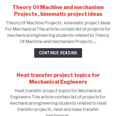
Theory Of Machine and mechanism
Projects , kinematic project ideas
Theory Of Machine Projects , kinematic project ideas
For Mechanical This article contain list of projects for
mechanical engineering students related to Theory
Of Machine and mechanism Projects ,...
CONTINUE READING
Heat transfer project topics for
Mechanical Engineers
Heat transfer project topics for Mechanical
Engineers This article contain list of projects for
mechanical engineering students related to heat
transfer projects , heat and mass transfer
mechanical...