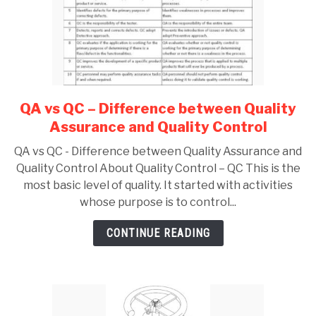
QA vs QC – Difference between Quality
link
to
Assurance and Quality Control
QA
QA vs QC - Difference between Quality Assurance and
vs
Quality Control About Quality Control – QC This is the
QC
most basic level of quality. It started with activities
–
whose purpose is to control...
Difference
between
CONTINUE READING
Quality
Assurance
and
Quality
Control