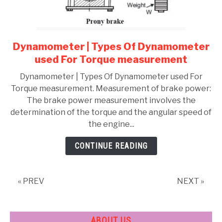
Dynamometer | Types Of Dynamometer
link
to
used For Torque measurement
Dynamometer
Dynamometer | Types Of Dynamometer used For
|
Torque measurement. Measurement of brake power:
Types
The brake power measurement involves the
Of
determination of the torque and the angular speed of
Dynamometer
the engine...
used
For
CONTINUE READING
Torque
measurement
« PREV
NEXT »
ABOUT US