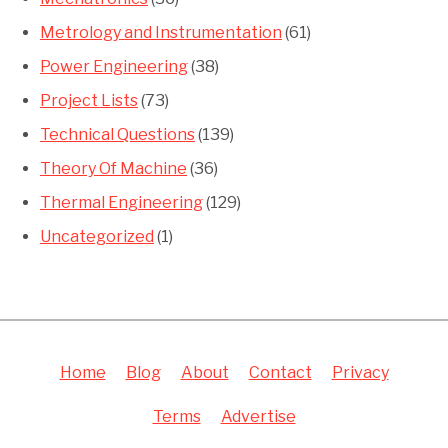
Metrology and Instrumentation
(61)
Power Engineering
(38)
Project Lists
(73)
Technical Questions
(139)
Theory Of Machine
(36)
Thermal Engineering
(129)
Uncategorized
(1)
Home
Blog
About
Contact
Privacy
Terms
Advertise