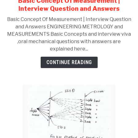
Basic Concept Of Measurement |
Advantages
Interview Question and Answers
,
Applications
Basic Concept Of Measurement | Interview Question
and Answers ENGINEERING METROLOGY and
MEASUREMENTS Basic Concepts and interview viva
,oral mechanical questions with answers are
explained here...
CONTINUE READING