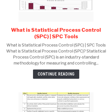
GATE
CAREER
SU
What is Statistical Process Control
link
TO
to
(SPC) | SPC Tools
What
What is Statistical Process Control (SPC) | SPC Tools
is
What is Statistical Process Control (SPC)? Statistical
Statistical
Process Control (SPC) is an industry-standard
Process
methodology for measuring and controlling...
Control
(SPC)
CONTINUE READING
|
SPC
Tools