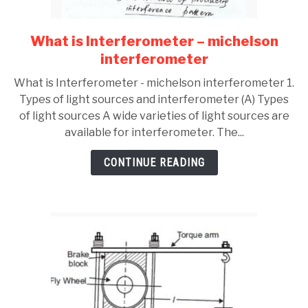
What is Interferometer – michelson
link
to
interferometer
What
What is Interferometer - michelson interferometer 1.
is
Types of light sources and interferometer (A) Types
Interferometer
of light sources A wide varieties of light sources are
–
available for interferometer. The...
michelson
interferometer
CONTINUE READING