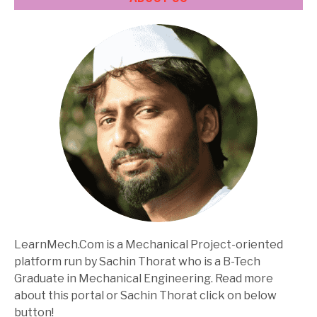
LearnMech.Com is a Mechanical Project-oriented
platform run by Sachin Thorat who is a B-Tech
Graduate in Mechanical Engineering. Read more
about this portal or Sachin Thorat click on below
button!