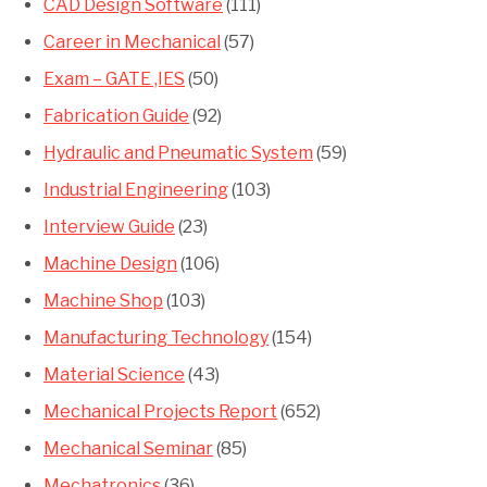
CAD Design Software
(111)
Career in Mechanical
(57)
Exam – GATE ,IES
(50)
Fabrication Guide
(92)
Hydraulic and Pneumatic System
(59)
Industrial Engineering
(103)
Interview Guide
(23)
Machine Design
(106)
Machine Shop
(103)
Manufacturing Technology
(154)
Material Science
(43)
Mechanical Projects Report
(652)
Mechanical Seminar
(85)
Mechatronics
(36)