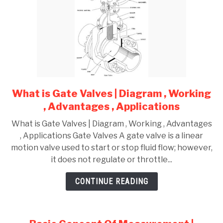
What is Gate Valves | Diagram , Working
link
to
, Advantages , Applications
What
What is Gate Valves | Diagram , Working , Advantages
is
, Applications Gate Valves A gate valve is a linear
Gate
motion valve used to start or stop fluid flow; however,
Valves
it does not regulate or throttle...
|
Diagram
CONTINUE READING
,
Working
,