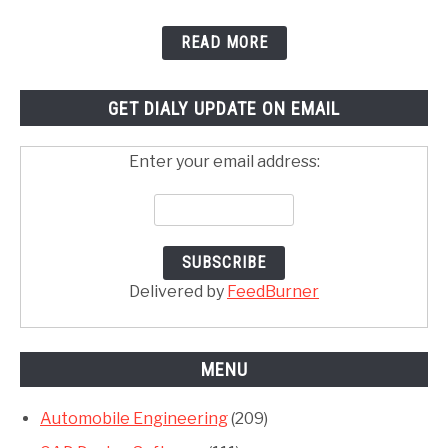
READ MORE
GET DIALY UPDATE ON EMAIL
Enter your email address:
Delivered by
FeedBurner
MENU
Automobile Engineering
(209)