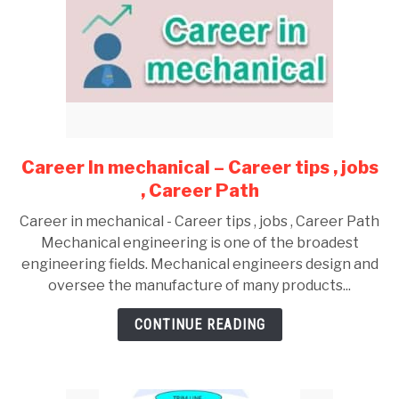
Career In mechanical – Career tips , jobs
link
to
, Career Path
Career
Career in mechanical - Career tips , jobs , Career Path
In
Mechanical engineering is one of the broadest
mechanical
engineering fields. Mechanical engineers design and
–
oversee the manufacture of many products...
Career
tips
CONTINUE READING
,
jobs
,