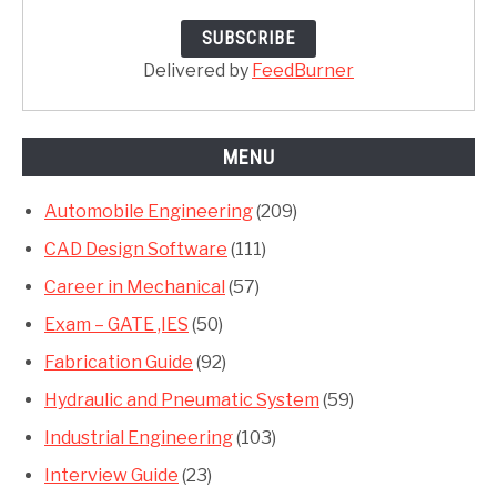
Delivered by
FeedBurner
MENU
Automobile Engineering
(209)
CAD Design Software
(111)
Career in Mechanical
(57)
Exam – GATE ,IES
(50)
Fabrication Guide
(92)
Hydraulic and Pneumatic System
(59)
Industrial Engineering
(103)
Interview Guide
(23)