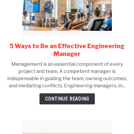
5 Ways to Be an Effective Engineering
link
to
Manager
5
Management is an essential component of every
Ways
project and team. A competent manager is
to
indispensable in guiding the team, owning outcomes,
Be
and mediating conflicts. Engineering managers, in...
an
Effective
CONTINUE READING
Engineering
Manager