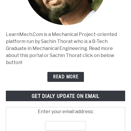
LearnMech.Com is a Mechanical Project-oriented
platform run by Sachin Thorat who is a B-Tech
Graduate in Mechanical Engineering. Read more
about this portal or Sachin Thorat click on below
button!
READ MORE
GET DIALY UPDATE ON EMAIL
Enter your email address: