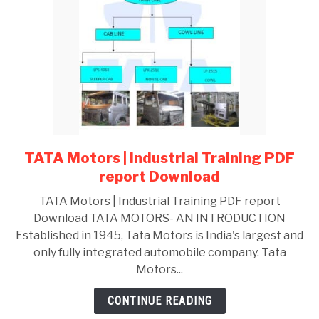
Career
Path
TATA Motors | Industrial Training PDF
link
to
report Download
TATA
TATA Motors | Industrial Training PDF report
Motors
Download TATA MOTORS- AN INTRODUCTION
|
Established in 1945, Tata Motors is India's largest and
Industrial
only fully integrated automobile company. Tata
Training
Motors...
PDF
report
CONTINUE READING
Download