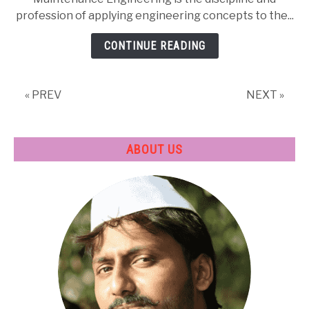
Engineering
profession of applying engineering concepts to the...
|
Career
CONTINUE READING
in
Mechanical
Field
« PREV
NEXT »
ABOUT US