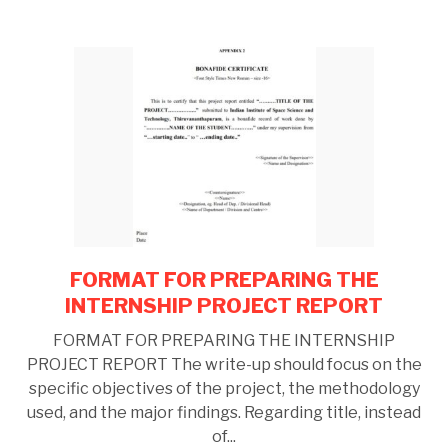
FORMAT FOR PREPARING THE
link
to
INTERNSHIP PROJECT REPORT
FORMAT
FORMAT FOR PREPARING THE INTERNSHIP
FOR
PROJECT REPORT The write-up should focus on the
PREPARING
specific objectives of the project, the methodology
THE
used, and the major findings. Regarding title, instead
INTERNSHIP
of...
PROJECT