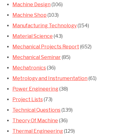
Machine Design
(106)
Machine Shop
(103)
Manufacturing Technology
(154)
Material Science
(43)
Mechanical Projects Report
(652)
Mechanical Seminar
(85)
Mechatronics
(36)
Metrology and Instrumentation
(61)
Power Engineering
(38)
Project Lists
(73)
Technical Questions
(139)
Theory Of Machine
(36)
Thermal Engineering
(129)