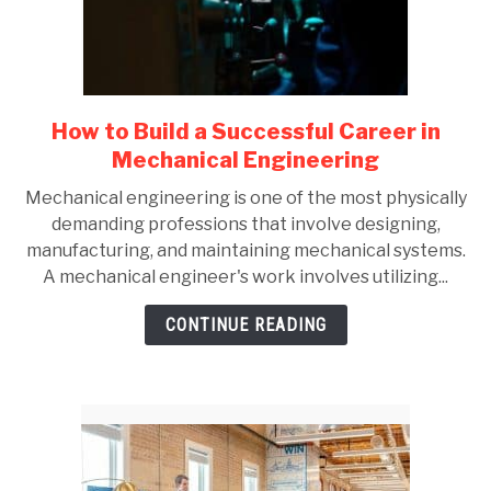
GATE
CAREER
SU
How to Build a Successful Career in
link
TO
to
Mechanical Engineering
How
Mechanical engineering is one of the most physically
to
demanding professions that involve designing,
Build
manufacturing, and maintaining mechanical systems.
a
A mechanical engineer's work involves utilizing...
Successful
Career
CONTINUE READING
in
Mechanical
Engineering