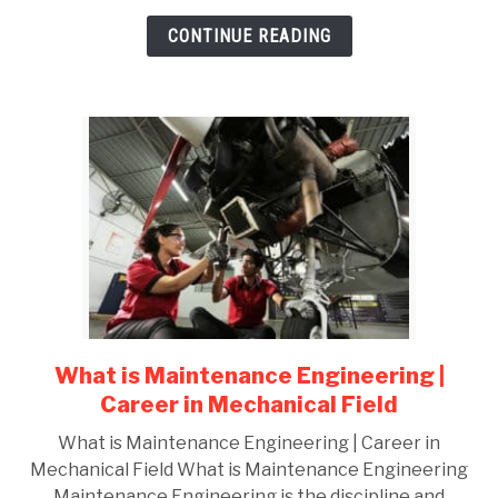
REPORT
CONTINUE READING
What is Maintenance Engineering |
link
to
Career in Mechanical Field
What
What is Maintenance Engineering | Career in
is
Mechanical Field What is Maintenance Engineering
Maintenance
Maintenance Engineering is the discipline and