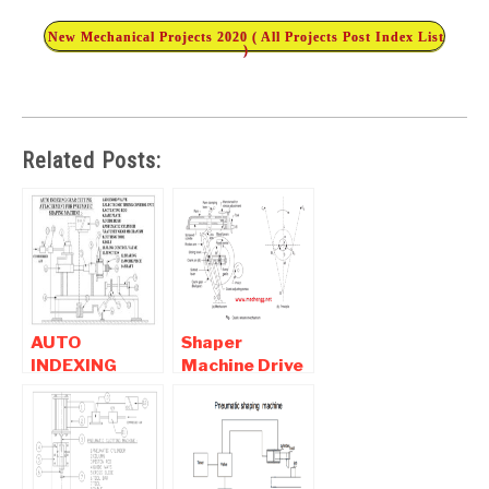
New Mechanical Projects 2020 ( All Projects Post Index List
)
Related Posts:
AUTO
Shaper
INDEXING
Machine Drive
GEAR
Mechanism-
CUTTING
How Shaper
ATTACHMENT
Machine
FOR
Works
PNEUMATIC