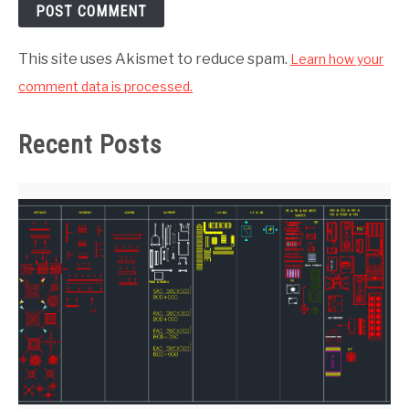
This site uses Akismet to reduce spam.
Learn how your
comment data is processed.
Recent Posts