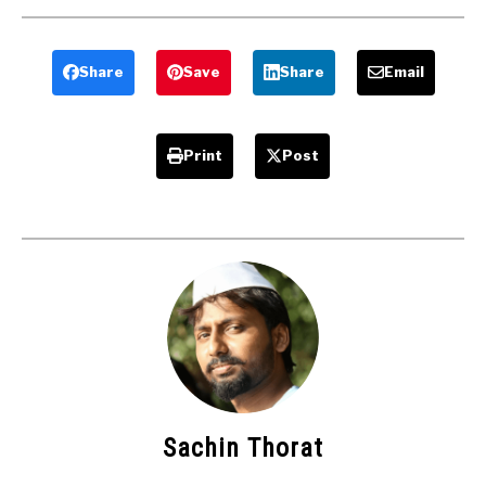
Classification
Machine Or
Of Shaper
Shaper.
Tools
Share
Save
Share
Email
Print
Post
Sachin Thorat