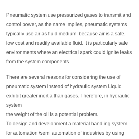
Pneumatic system use pressurized gases to transmit and
control power, as the name implies, pneumatic systems
typically use air as fluid medium, because air is a safe,
low cost and readily available fluid. It is particularly safe
environments where an electrical spark could ignite leaks
from the system components.
There are several reasons for considering the use of
pneumatic system instead of hydraulic system Liquid
exhibit greater inertia than gases. Therefore, in hydraulic
system
the weight of the oil is a potential problem.
To design and development a material handling system
for automation /semi automation of industries by using