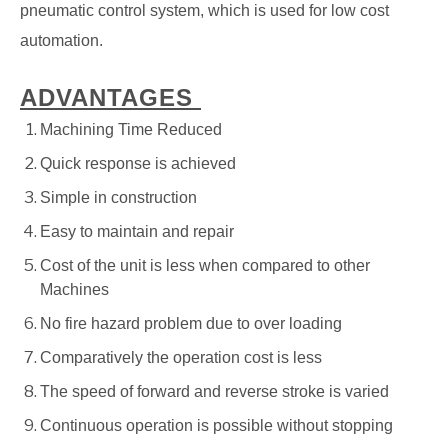
pneumatic control system, which is used for low cost
automation.
ADVANTAGES
Machining Time Reduced
Quick response is achieved
Simple in construction
Easy to maintain and repair
Cost of the unit is less when compared to other
Machines
No fire hazard problem due to over loading
Comparatively the operation cost is less
The speed of forward and reverse stroke is varied
Continuous operation is possible without stopping