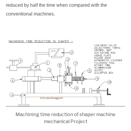
reduced by half the time when compared with the
conventional machines.
Machining time reduction of shaper machine
mechanical Project