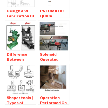
SHAPING
MACHINE
Design and
PNEUMATIC
Fabrication Of
QUICK
Pneumatic
RETURN
Slotting
MECHANISM
machine
FOR SHAPING
MACHINE
Difference
Solenoid
Between
Operated
Shaper and
Pneumatic
Planer –
Grinding
Learnmech
Machine
Shaper tools |
Operation
Types of
Performed On
Shaper Tools ,
Shaping