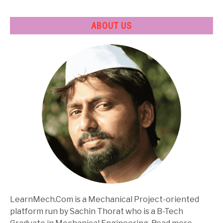
ABOUT US
LearnMech.Com is a Mechanical Project-oriented
platform run by Sachin Thorat who is a B-Tech