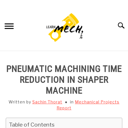
Skip
to
content
Searc
HOME
PNEUMATIC MACHINING TIME
SUBJECT WISE NOTES
REDUCTION IN SHAPER
MACHINE
PROJECTS LIST
Written by
Sachin Thorat
in
Mechanical Projects
PROJECT AND SEMINARS
Report
SU
TO
CAD SOFTWARE
Table of Contents