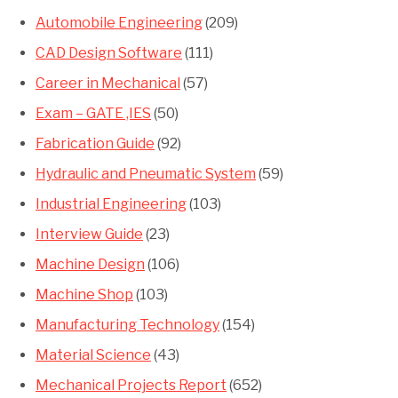
Automobile Engineering
(209)
CAD Design Software
(111)
Career in Mechanical
(57)
Exam – GATE ,IES
(50)
Fabrication Guide
(92)
Hydraulic and Pneumatic System
(59)
Industrial Engineering
(103)
Interview Guide
(23)
Machine Design
(106)
Machine Shop
(103)
Manufacturing Technology
(154)
Material Science
(43)
Mechanical Projects Report
(652)