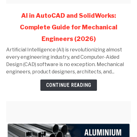
link
AI in AutoCAD and SolidWorks:
to
Complete Guide for Mechanical
AI
in
Engineers (2026)
AutoCAD
and
Artificial Intelligence (AI) is revolutionizing almost
SolidWorks:
every engineering industry, and Computer-Aided
Complete
Design (CAD) software is no exception. Mechanical
Guide
engineers, product designers, architects, and...
for
CONTINUE READING
Mechanical
Engineers
(2026)