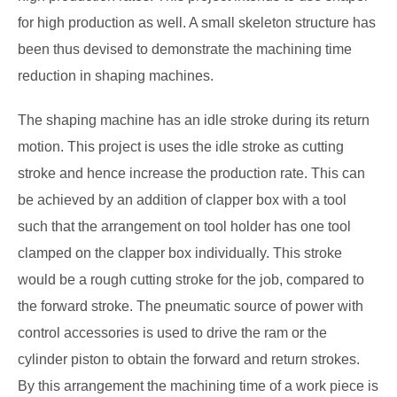
for high production as well. A small skeleton structure has
been thus devised to demonstrate the machining time
reduction in shaping machines.
The shaping machine has an idle stroke during its return
motion. This project is uses the idle stroke as cutting
stroke and hence increase the production rate. This can
be achieved by an addition of clapper box with a tool
such that the arrangement on tool holder has one tool
clamped on the clapper box individually. This stroke
would be a rough cutting stroke for the job, compared to
the forward stroke. The pneumatic source of power with
control accessories is used to drive the ram or the
cylinder piston to obtain the
forward and return strokes.
By this arrangement the machining time of a work piece is