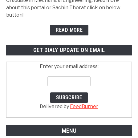
Graduate in Mechanical Engineering. Read more
about this portal or Sachin Thorat click on below
button!
READ MORE
GET DIALY UPDATE ON EMAIL
Enter your email address:
Delivered by
FeedBurner
MENU