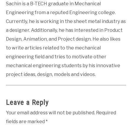
Sachin is a B-TECH graduate in Mechanical
Engineering from a reputed Engineering college.
Currently, he is working in the sheet metal industry as
a designer. Additionally, he has interested in Product
Design, Animation, and Project design. He also likes
to write articles related to the mechanical
engineering field and tries to motivate other
mechanical engineering students by his innovative
project ideas, design, models and videos.
Leave a Reply
Your email address will not be published.
Required
fields are marked
*