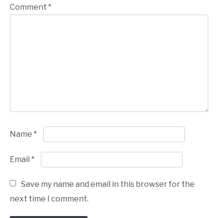
Comment
*
Name
*
Email
*
Save my name and email in this browser for the
next time I comment.