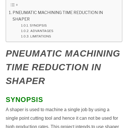
GATE
PNEUMATIC MACHINING TIME REDUCTION IN
SHAPER
SYNOPSIS
CAREER
SU
ADVANTAGES
TO
LIMITATIONS
PNEUMATIC MACHINING
TIME REDUCTION IN
SHAPER
SYNOPSIS
A shaper is used to machine a single job by using a
single point cutting tool and hence it can not be used for
high production rates. This project intends to use shaper