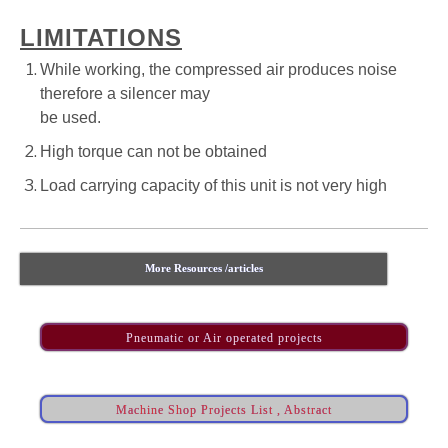
LIMITATIONS
While working, the compressed air produces noise
therefore a silencer may
be used.
High torque can not be obtained
Load carrying capacity of this unit is not very high
More Resources /articles
Pneumatic or Air operated projects
Machine Shop Projects List , Abstract