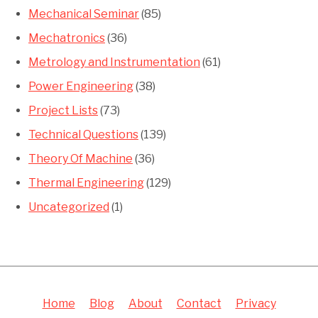
Mechanical Seminar
(85)
Mechatronics
(36)
Metrology and Instrumentation
(61)
Power Engineering
(38)
Project Lists
(73)
Technical Questions
(139)
Theory Of Machine
(36)
Thermal Engineering
(129)
Uncategorized
(1)
Home
Blog
About
Contact
Privacy