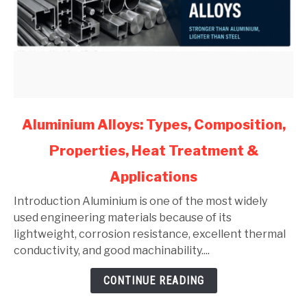
link
Aluminium Alloys: Types, Composition,
to
Properties, Heat Treatment &
Aluminium
Alloys:
Applications
Types,
Composition,
Introduction Aluminium is one of the most widely
Properties,
used engineering materials because of its
Heat
lightweight, corrosion resistance, excellent thermal
Treatment
conductivity, and good machinability....
&
CONTINUE READING
Applications