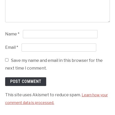
Name
*
Email
*
Save my name and email in this browser for the
next time I comment.
This site uses Akismet to reduce spam.
Learn how your
comment data is processed.