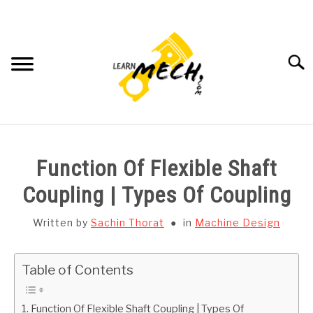
Skip
to
content
Searc
HOME
Function Of Flexible Shaft
SUBJECT WISE NOTES
Coupling | Types Of Coupling
PROJECTS LIST
Written by
Sachin Thorat
in
Machine Design
PROJECT AND SEMINARS
SU
Table of Contents
TO
CAD SOFTWARE
Function Of Flexible Shaft Coupling | Types Of