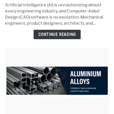
and
Artificial Intelligence (AI) is revolutionizing almost
SolidWorks:
every engineering industry, and Computer-Aided
Complete
Design (CAD) software is no exception. Mechanical
Guide
engineers, product designers, architects, and...
for
CONTINUE READING
Mechanical
Engineers
(2026)