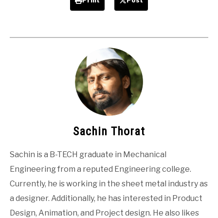
Print
Post
Sachin Thorat
Sachin is a B-TECH graduate in Mechanical
Engineering from a reputed Engineering college.
Currently, he is working in the sheet metal industry as
a designer. Additionally, he has interested in Product
Design, Animation, and Project design. He also likes