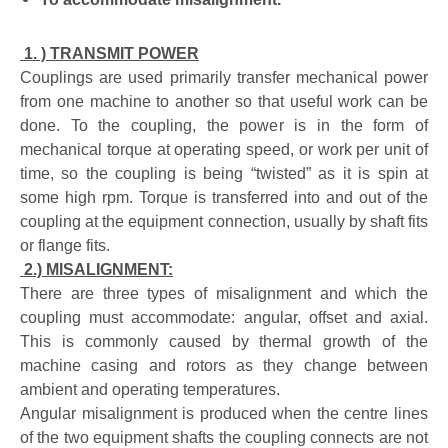
1. ) TRANSMIT POWER
Couplings are used primarily transfer mechanical power
from one machine to another so that useful work can be
done. To the coupling, the power is in the form of
mechanical torque at operating speed, or work per unit of
time, so the coupling is being “twisted” as it is spin at
some high rpm. Torque is transferred into and out of the
coupling at the equipment connection, usually by shaft fits
or flange fits.
2.) MISALIGNMENT:
There are three types of misalignment and which the
coupling must accommodate: angular, offset and axial.
This is commonly caused by thermal growth of the
machine casing and rotors as they change between
ambient and operating temperatures.
Angular misalignment is produced when the centre lines
of the two equipment shafts the coupling connects are not