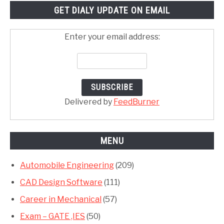
GET DIALY UPDATE ON EMAIL
Enter your email address:
Delivered by
FeedBurner
MENU
Automobile Engineering
(209)
CAD Design Software
(111)
Career in Mechanical
(57)
Exam – GATE ,IES
(50)