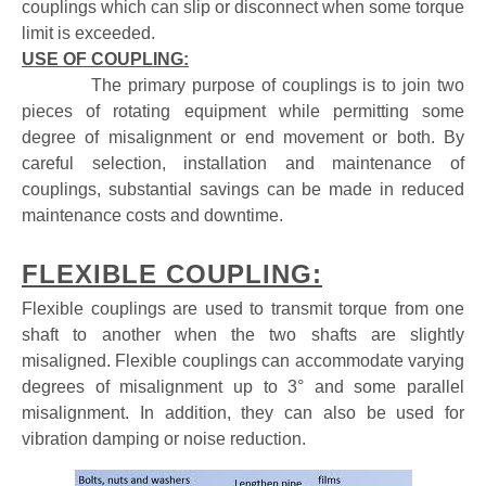
couplings which can slip or disconnect when some torque
limit is exceeded.
USE OF COUPLING:
The primary purpose of couplings is to join two
pieces of rotating equipment while permitting some
degree of misalignment or end movement or both. By
careful selection, installation and maintenance of
couplings, substantial savings can be made in reduced
maintenance costs and downtime.
FLEXIBLE COUPLING:
Flexible couplings are used to transmit torque from one
shaft to another when the two shafts are slightly
misaligned. Flexible couplings can accommodate varying
degrees of misalignment
up to 3° and some parallel
misalignment. In addition, they can also be used for
vibration damping or noise reduction.