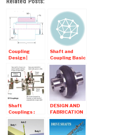
Related Posts:
Coupling
Shaft and
Design |
Coupling Basic
Requirement ,
| Interview
Types , Design
question and
Of Sleeve
Answers
coupling
Shaft
DESIGN AND
Couplings :
FABRICATION
Types,
OF TYRE
Working,
COUPLING-
Diagram,
Mechanical