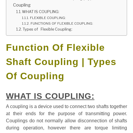
Coupling
GATE
WHAT IS COUPLING:
FLEXIBLE COUPLING:
FUNCTIONS OF FLEXIBLE COUPLING:
CAREER
Types of Flexible Coupling:
SU
TO
Function Of Flexible
Shaft Coupling | Types
Of Coupling
WHAT IS COUPLING:
A coupling is a device used to connect two shafts together
at their ends for the purpose of transmitting power.
Couplings do not normally allow disconnection of shafts
during operation, however there are torque limiting