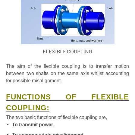
FLEXIBLE COUPLING
The aim of the flexible coupling is to transfer motion
between two shafts on the same axis whilst accounting
for possible misalignment.
FUNCTIONS OF FLEXIBLE
COUPLING:
The two basic functions of flexible coupling are,
To transmit power.
To accommodate misalignment.