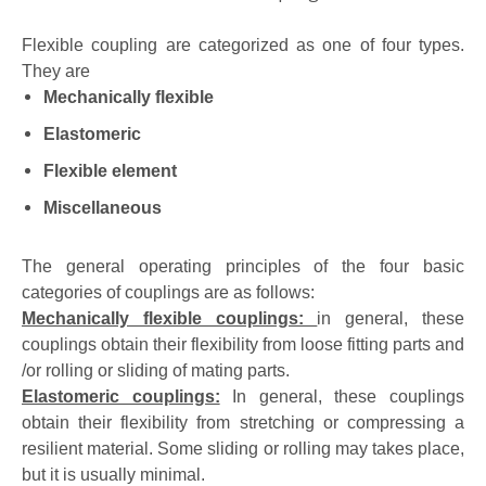
Flexible coupling are categorized as one of four types.
They are
Mechanically flexible
Elastomeric
Flexible element
Miscellaneous
The general operating principles of the four basic
categories of couplings are as follows:
Mechanically flexible couplings:
in general, these
couplings obtain their flexibility from loose fitting parts and
/or rolling or sliding of mating parts.
Elastomeric couplings:
In general, these couplings
obtain their flexibility from stretching or compressing a
resilient material. Some sliding or rolling may takes place,
but it is usually minimal.