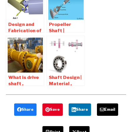
Advantages,
Project
Applications
Design and
Propeller
Fabrication of
Shaft |
a Universal
Function ,
Coupling
types ,
(Hooke’s Joint )
Components
Report
and
Download
Requirement
What is drive
Shaft Design |
shaft ,
Material ,
driveshaft ,
Types , How to
driving shaft ,
Design Shaft
propeller
shaft
Share
Save
Share
Email