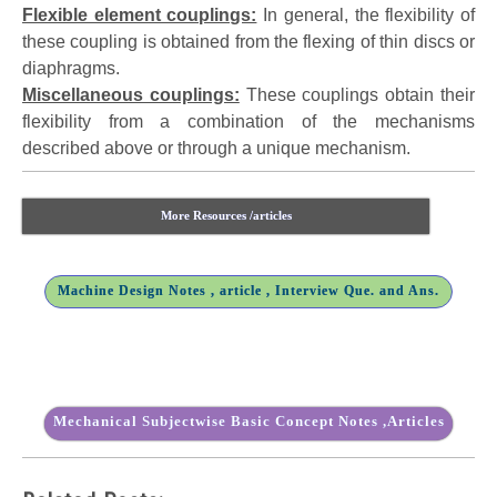
Flexible element couplings:
In general, the flexibility of
these coupling is obtained from the flexing of thin discs or
diaphragms.
Miscellaneous couplings:
These couplings obtain their
flexibility from a combination of the mechanisms
described above or through a unique mechanism.
More Resources /articles
Machine Design Notes , article , Interview Que. and Ans.
Mechanical Subjectwise Basic Concept Notes ,Articles