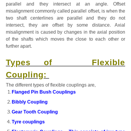
parallel and they intersect at an angle. Offset
misalignment commonly called parallel offset, is when the
two shaft centerlines are parallel and they do not
intersect, they are offset by some distance. Axial
misalignment is caused by changes in the axial position
of the shafts which moves the close to each other or
further apart.
Types of Flexible
Coupling:
The different types of flexible couplings are,
Flanged Pin Bush Couplings
Bibbly Coupling
Gear Tooth Coupling
Tyre couplings