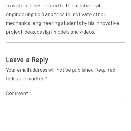
to write articles related to the mechanical
engineering field and tries to motivate other
mechanical engineering students by his innovative
project ideas, design, models and videos.
Leave a Reply
Your email address will not be published.
Required
fields are marked
*
Comment
*