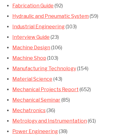
Fabrication Guide
(92)
Hydraulic and Pneumatic System
(59)
Industrial Engineering
(103)
Interview Guide
(23)
Machine Design
(106)
Machine Shop
(103)
Manufacturing Technology
(154)
Material Science
(43)
Mechanical Projects Report
(652)
Mechanical Seminar
(85)
Mechatronics
(36)
Metrology and Instrumentation
(61)
Power Engineering
(38)