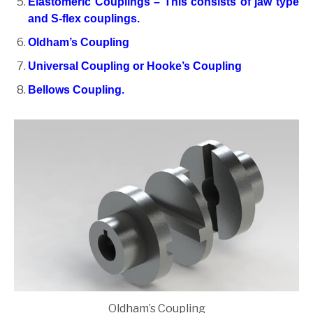
Elastomeric Couplings – This consists of jaw type
and S-flex couplings.
Oldham’s Coupling
Universal Coupling or Hooke’s Coupling
Bellows Coupling.
Oldham’s Coupling