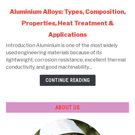
link
Aluminium Alloys: Types, Composition,
to
Properties, Heat Treatment &
Aluminium
Alloys:
Applications
Types,
Composition,
Introduction Aluminium is one of the most widely
Properties,
used engineering materials because of its
Heat
lightweight, corrosion resistance, excellent thermal
Treatment
conductivity, and good machinability....
&
CONTINUE READING
Applications
ABOUT US