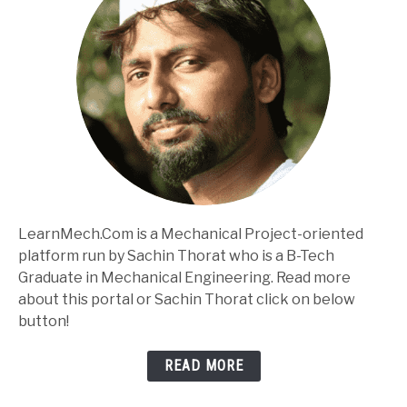
LearnMech.Com is a Mechanical Project-oriented
platform run by Sachin Thorat who is a B-Tech
Graduate in Mechanical Engineering. Read more
about this portal or Sachin Thorat click on below
button!
READ MORE